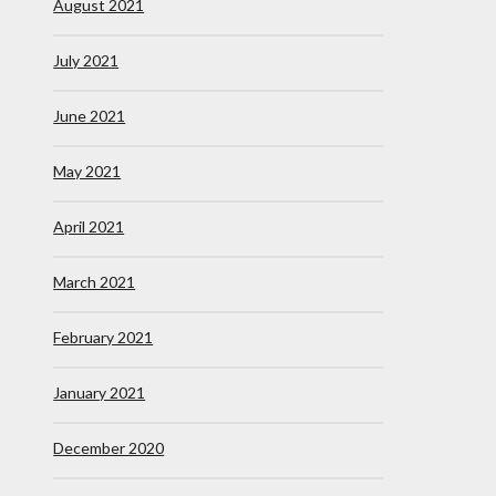
August 2021
July 2021
June 2021
May 2021
April 2021
March 2021
February 2021
January 2021
December 2020