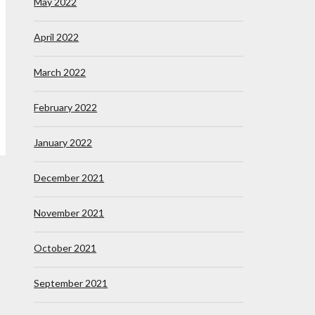
May 2022
April 2022
March 2022
February 2022
January 2022
December 2021
November 2021
October 2021
September 2021