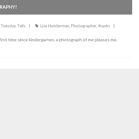
RAPHY!
Tuesday Tells
Lisa Hunderman
,
Photographer
,
thanks
rst time since kindergarten, a photograph of me pleases me.