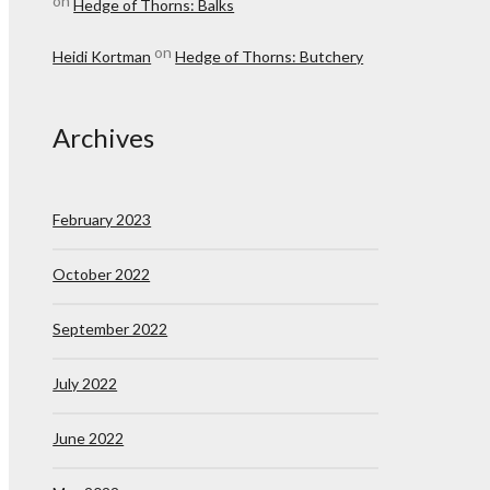
on
Hedge of Thorns: Balks
on
Heidi Kortman
Hedge of Thorns: Butchery
Archives
February 2023
October 2022
September 2022
July 2022
June 2022