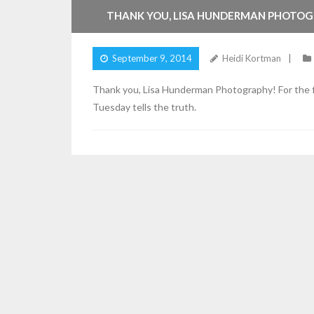
THANK YOU, LISA HUNDERMAN PHOTOG
September 9, 2014
Heidi Kortman
Thank you, Lisa Hunderman Photography! For the fi
Tuesday tells the truth.