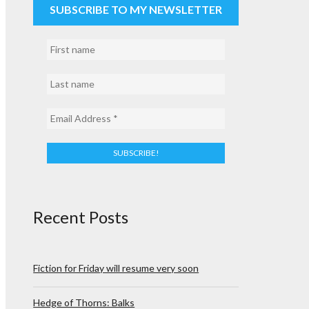
SUBSCRIBE TO MY NEWSLETTER
Recent Posts
Fiction for Friday will resume very soon
Hedge of Thorns: Balks