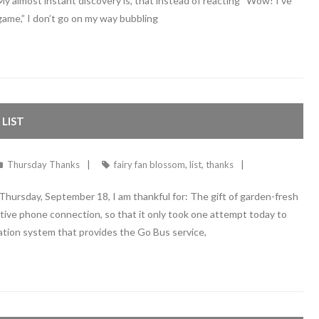
 My almost instant discovery is, that instead of reacting “Wow! I’ve
game,” I don’t go on my way bubbling
LIST
Thursday Thanks
fairy fan blossom
,
list
,
thanks
ursday, September 18, I am thankful for: The gift of garden-fresh
ctive phone connection, so that it only took one attempt today to
ation system that provides the Go Bus service,