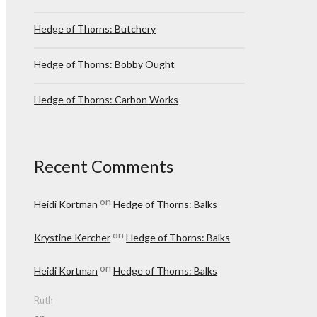
Hedge of Thorns: Butchery
Hedge of Thorns: Bobby Ought
Hedge of Thorns: Carbon Works
Recent Comments
on
Heidi Kortman
Hedge of Thorns: Balks
on
Krystine Kercher
Hedge of Thorns: Balks
on
Heidi Kortman
Hedge of Thorns: Balks
Ruth