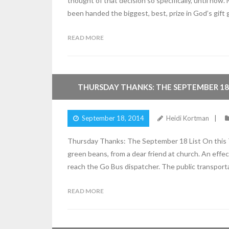
thought of that decision so specifically, until now.
been handed the biggest, best, prize in God’s gift 
READ MORE
5
Comments
THURSDAY THANKS: THE SEPTEMBER 18 
September 18, 2014
Heidi Kortman
Thursday Thanks: The September 18 List On this Th
green beans, from a dear friend at church. An effe
reach the Go Bus dispatcher. The public transport
READ MORE
2
Comments