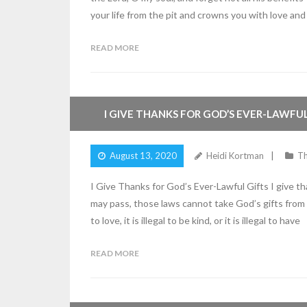
your life from the pit and crowns you with love and
READ MORE
2
Comments
I GIVE THANKS FOR GOD’S EVER-LAWFUL
August 13, 2020
Heidi Kortman
Th
I Give Thanks for God’s Ever-Lawful Gifts I give t
may pass, those laws cannot take God’s gifts from m
to love, it is illegal to be kind, or it is illegal to have
READ MORE
2
Comments