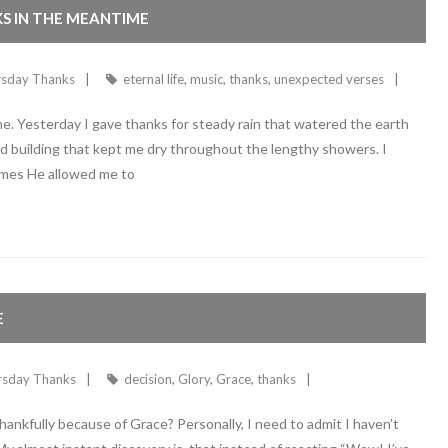
KS IN THE MEANTIME
rsday Thanks
eternal life
,
music
,
thanks
,
unexpected verses
ime. Yesterday I gave thanks for steady rain that watered the earth
olid building that kept me dry throughout the lengthy showers. I
imes He allowed me to
E
rsday Thanks
decision
,
Glory
,
Grace
,
thanks
hankfully because of Grace? Personally, I need to admit I haven’t