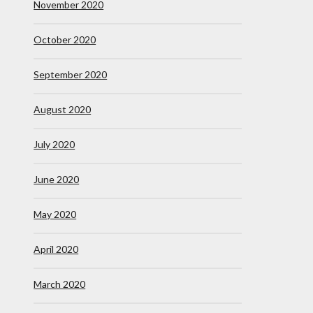
November 2020
October 2020
September 2020
August 2020
July 2020
June 2020
May 2020
April 2020
March 2020