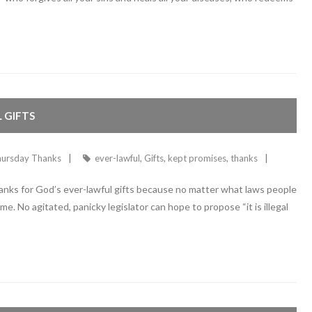
 GIFTS
ursday Thanks
ever-lawful
,
Gifts
,
kept promises
,
thanks
hanks for God’s ever-lawful gifts because no matter what laws people
e. No agitated, panicky legislator can hope to propose “it is illegal