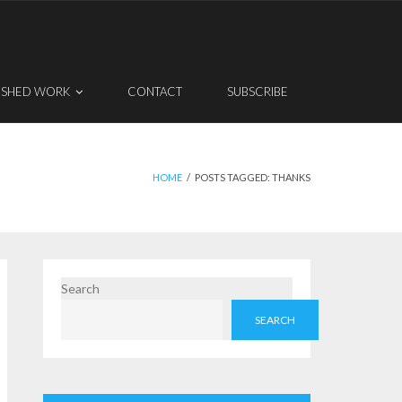
ISHED WORK
CONTACT
SUBSCRIBE
HOME
/
POSTS TAGGED:
THANKS
Search
SEARCH