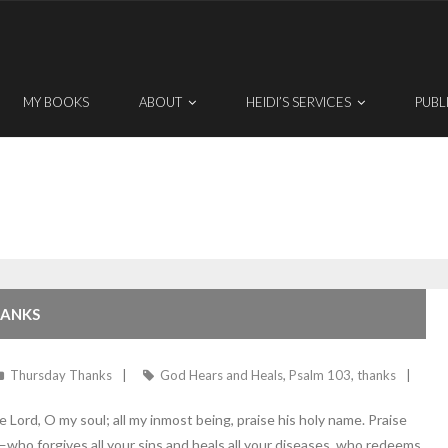
MY BOOKS
ABOUT
HEIDI’S SERVICES
PUBL
HANKS
Thursday Thanks
God Hears and Heals
,
Psalm 103
,
thanks
ord, O my soul; all my inmost being, praise his holy name. Praise
s—who forgives all your sins and heals all your diseases, who redeems