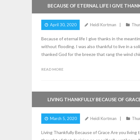
BECAUSE OF ETERNAL LIFE I GIVE THAN
April 30, 2020
Heidi Kortman
Thu
Because of eternal life I give thanks in the meant
without flooding. I was also thankful to live in a s
thanked God for the breeze that rang the wind ch
READ MORE
4
Comments
LIVING THANKFULLY BECAUSE OF GRAC
March 5, 2020
Heidi Kortman
Thu
Living Thankfully Because of Grace Are you living t