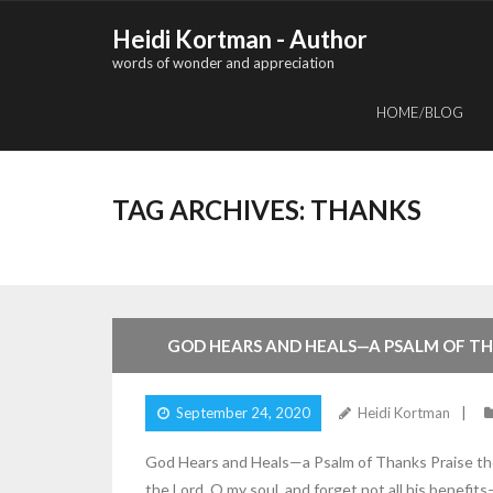
Skip
Heidi Kortman - Author
to
words of wonder and appreciation
content
HOME/BLOG
TAG ARCHIVES:
THANKS
2
Comments
GOD HEARS AND HEALS—A PSALM OF T
September 24, 2020
Heidi Kortman
God Hears and Heals—a Psalm of Thanks Praise the L
the Lord, O my soul, and forget not all his benefit