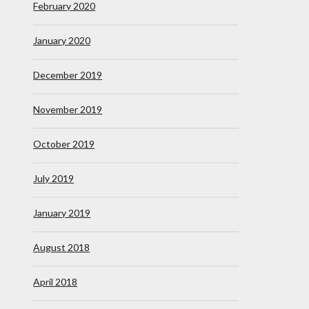
February 2020
January 2020
December 2019
November 2019
October 2019
July 2019
January 2019
August 2018
April 2018