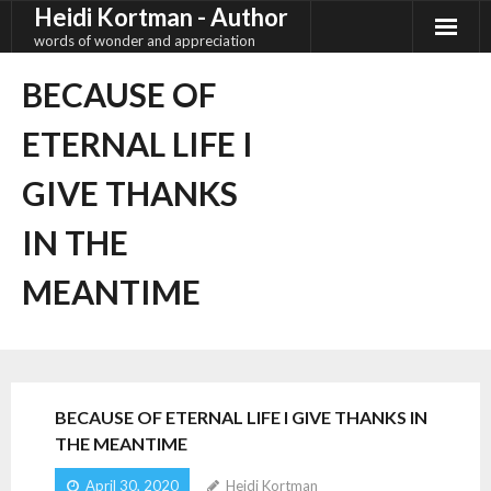
Heidi Kortman - Author
Skip
to
words of wonder and appreciation
content
BECAUSE OF
ETERNAL LIFE I
GIVE THANKS
IN THE
MEANTIME
BECAUSE OF ETERNAL LIFE I GIVE THANKS IN
THE MEANTIME
April 30, 2020
Heidi Kortman