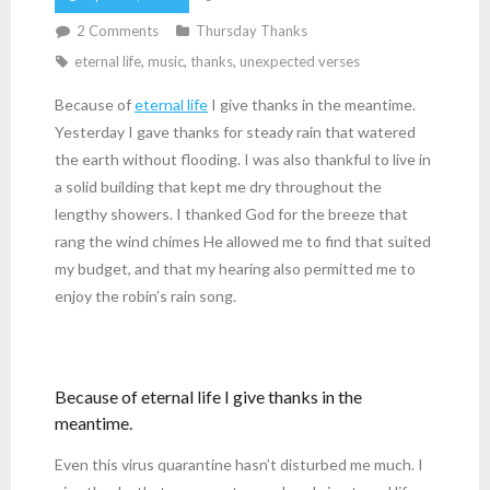
2
Comments
Thursday Thanks
eternal life
,
music
,
thanks
,
unexpected verses
Because of
eternal life
I give thanks in the meantime.
Yesterday I gave thanks for steady rain that watered
the earth without flooding. I was also thankful to live in
a solid building that kept me dry throughout the
lengthy showers. I thanked God for the breeze that
rang the wind chimes He allowed me to find that suited
my budget, and that my hearing also permitted me to
enjoy the robin’s rain song.
Because of eternal life I give thanks in the
meantime.
Even this virus quarantine hasn’t disturbed me much. I