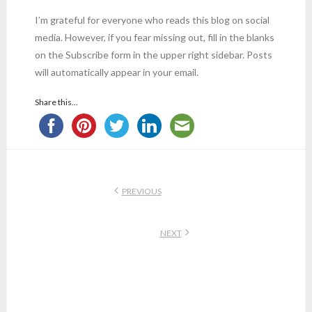
I’m grateful for everyone who reads this blog on social
media. However, if you fear missing out, fill in the blanks
on the Subscribe form in the upper right sidebar. Posts
will automatically appear in your email.
Share this...
PREVIOUS
NEXT