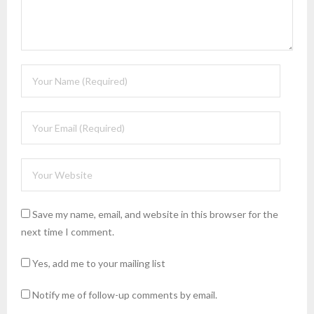
Save my name, email, and website in this browser for the
next time I comment.
Yes, add me to your mailing list
Notify me of follow-up comments by email.