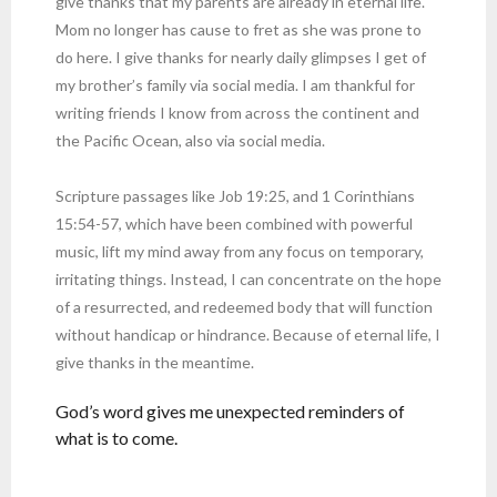
give thanks that my parents are already in eternal life.
Mom no longer has cause to fret as she was prone to
do here. I give thanks for nearly daily glimpses I get of
my brother’s family via social media. I am thankful for
writing friends I know from across the continent and
the Pacific Ocean, also via social media.
Scripture passages like Job 19:25, and 1 Corinthians
15:54-57, which have been combined with powerful
music, lift my mind away from any focus on temporary,
irritating things. Instead, I can concentrate on the hope
of a resurrected, and redeemed body that will function
without handicap or hindrance. Because of eternal life, I
give thanks in the meantime.
God’s word gives me unexpected reminders of
what is to come.