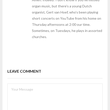
organ music, but there’s a young Dutch
organist, Gert van Hoef, who’s been playing
short concerts on YouTube from his home on
Thursday afternoons at 2:00 our time.
Sometimes, on Tuesdays, he plays in assorted
churches.
LEAVE COMMENT