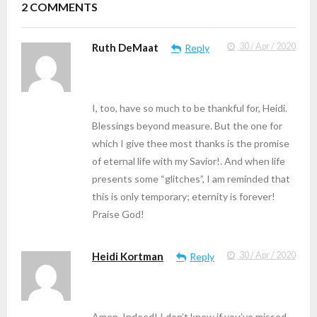
2
COMMENTS
Ruth DeMaat
30 / Apr / 2020
Reply
I, too, have so much to be thankful for, Heidi.
Blessings beyond measure. But the one for
which I give thee most thanks is the promise
of eternal life with my Savior!. And when life
presents some “glitches”, I am reminded that
this is only temporary; eternity is forever!
Praise God!
Heidi Kortman
30 / Apr / 2020
Reply
Amen. Indeed! I don’t know if you’ve missed