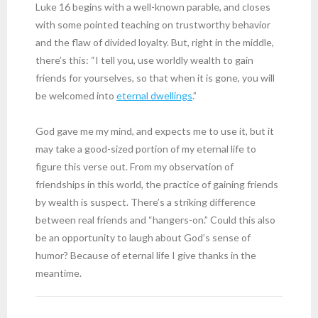
Luke 16 begins with a well-known parable, and closes
with some pointed teaching on trustworthy behavior
and the flaw of divided loyalty. But, right in the middle,
there’s this: “I tell you, use worldly wealth to gain
friends for yourselves, so that when it is gone, you will
be welcomed into
eternal dwellings
.”
God gave me my mind, and expects me to use it, but it
may take a good-sized portion of my eternal life to
figure this verse out. From my observation of
friendships in this world, the practice of gaining friends
by wealth is suspect. There’s a striking difference
between real friends and “hangers-on.” Could this also
be an opportunity to laugh about God’s sense of
humor? Because of eternal life I give thanks in the
meantime.