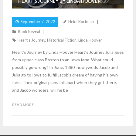
HEART’S JOURNEY BY LINDA HOOVER
September 7, 2022
Heidi Kortman
Book Reveal
Heart's Journey
,
Historical Fiction
,
Linda Hoover
Heart’s Journey by Linda Hoover Heart’s Journey Julia goes
from upper-class Boston to an Iowa farm. What could
possibly go wrong? In June, 1880, newlyweds Jacob and
Julia go to Iowa to fulfill Jacob’s dream of having his own
farm. Their original plans fall apart when they get there,
and Jacob wonders, will he be
READ MORE