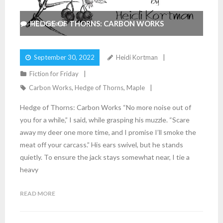
HEDGE OF THORNS: CARBON WORKS
4
Comments
September 30, 2022
Heidi Kortman
Fiction for Friday
Carbon Works
,
Hedge of Thorns
,
Maple
Hedge of Thorns: Carbon Works “No more noise out of
you for a while,” I said, while grasping his muzzle. “Scare
away my deer one more time, and I promise I’ll smoke the
meat off your carcass.” His ears swivel, but he stands
quietly. To ensure the jack stays somewhat near, I tie a
heavy
READ MORE