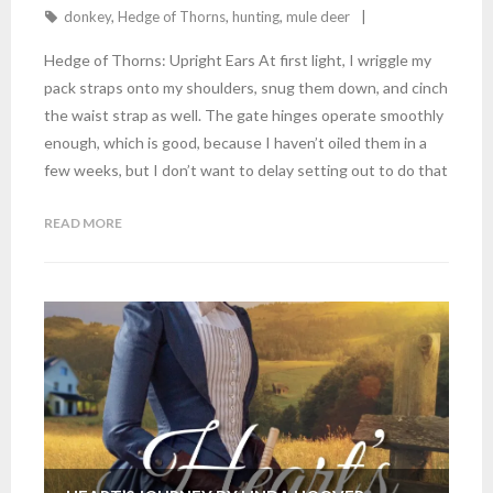
donkey
,
Hedge of Thorns
,
hunting
,
mule deer
Hedge of Thorns: Upright Ears At first light, I wriggle my
pack straps onto my shoulders, snug them down, and cinch
the waist strap as well. The gate hinges operate smoothly
enough, which is good, because I haven’t oiled them in a
few weeks, but I don’t want to delay setting out to do that
READ MORE