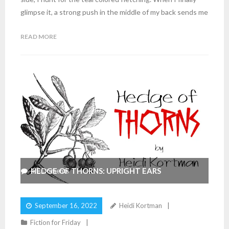
glimpse it, a strong push in the middle of my back sends me
READ MORE
HEDGE OF THORNS: UPRIGHT EARS
4
Comments
September 16, 2022
Heidi Kortman
Fiction for Friday