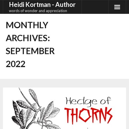
Heidi Kortman - Author
Skip
to
words of wonder and appreciation
content
MONTHLY
ARCHIVES:
SEPTEMBER
2022