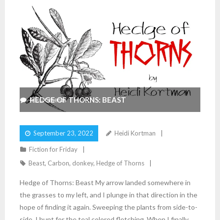
HEDGE OF THORNS: BEAST
4
Comments
September 23, 2022
Heidi Kortman
Fiction for Friday
Beast
,
Carbon
,
donkey
,
Hedge of Thorns
Hedge of Thorns: Beast My arrow landed somewhere in
the grasses to my left, and I plunge in that direction in the
hope of finding it again. Sweeping the plants from side-to-
side, I hunt for the teal colored fletching. When I finally