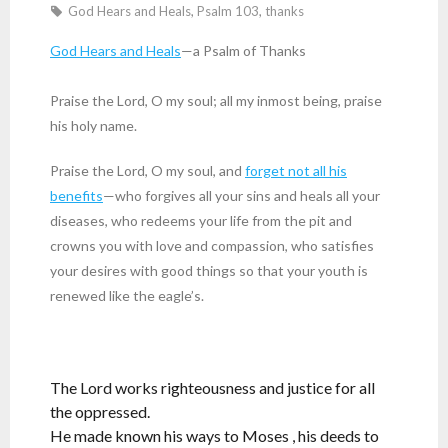
God Hears and Heals
,
Psalm 103
,
thanks
God Hears and Heals
—a Psalm of Thanks
Praise the Lord, O my soul; all my inmost being, praise
his holy name.
Praise the Lord, O my soul, and
forget not all his
benefits
—who forgives all your sins and heals all your
diseases, who redeems your life from the pit and
crowns you with love and compassion, who satisfies
your desires with good things so that your youth is
renewed like the eagle’s.
The Lord works righteousness and justice for all
the oppressed.
He made known his ways to Moses , his deeds to