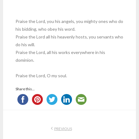
Praise the Lord, you his angels, you mighty ones who do
his bidding, who obey his word.
Praise the Lord all his heavenly hosts, you servants who
do his will.
Praise the Lord, all his works everywhere in his
dominion.
Praise the Lord, O my soul.
Share this...
PREVIOUS