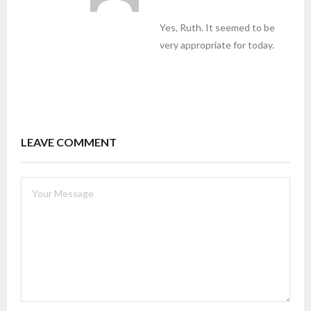
Yes, Ruth. It seemed to be
very appropriate for today.
LEAVE COMMENT