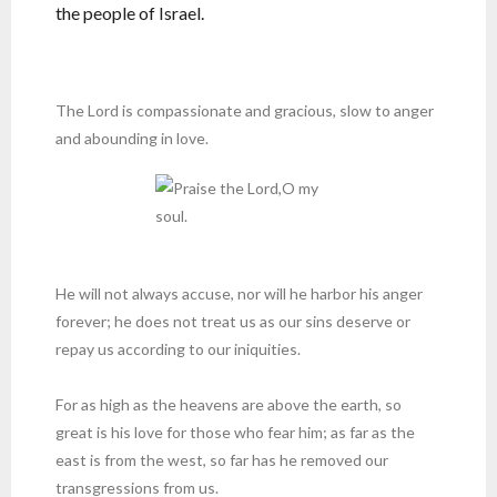
the people of Israel.
The Lord is compassionate and gracious, slow to anger
and abounding in love.
He will not always accuse, nor will he harbor his anger
forever; he does not treat us as our sins deserve or
repay us according to our iniquities.
For as high as the heavens are above the earth, so
great is his love for those who fear him; as far as the
east is from the west, so far has he removed our
transgressions from us.