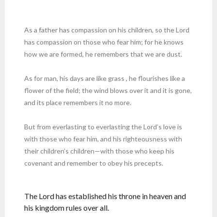
As a father has compassion on his children, so the Lord
has compassion on those who fear him; for he knows
how we are formed, he remembers that we are dust.
As for man, his days are like grass , he flourishes like a
flower of the field; the wind blows over it and it is gone,
and its place remembers it no more.
But from everlasting to everlasting the Lord’s love is
with those who fear him, and his righteousness with
their children’s children—with those who keep his
covenant and remember to obey his precepts.
The Lord has established his throne in heaven and
his kingdom rules over all.