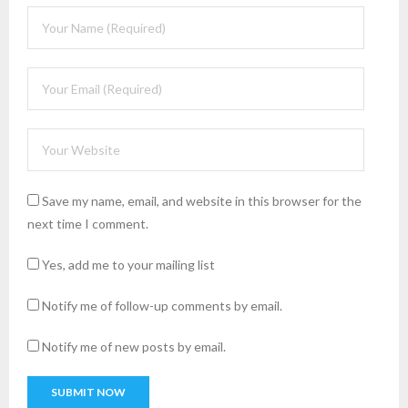
Save my name, email, and website in this browser for the
next time I comment.
Yes, add me to your mailing list
Notify me of follow-up comments by email.
Notify me of new posts by email.