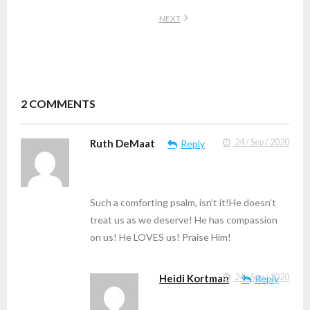
NEXT
2
COMMENTS
Ruth DeMaat
24 / Sep / 2020
Reply
Such a comforting psalm, isn’t it!He doesn’t
treat us as we deserve! He has compassion
on us! He LOVES us! Praise Him!
Heidi Kortman
24 / Sep / 2020
Reply