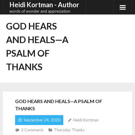
Heidi Kortman - Author
Skip
to
words of wonder and appreciation
content
GOD HEARS
AND HEALS—A
PSALM OF
THANKS
GOD HEARS AND HEALS—A PSALM OF
THANKS
September 24, 2020
Heidi Kortman
2
Comments
Thursday Thanks