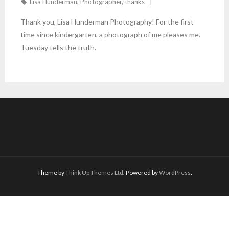
Lisa Hunderman
,
Photographer
,
thanks
Thank you, Lisa Hunderman Photography! For the first
time since kindergarten, a photograph of me pleases me.
Tuesday tells the truth.
Theme by
Think Up Themes Ltd
. Powered by
WordPress
.