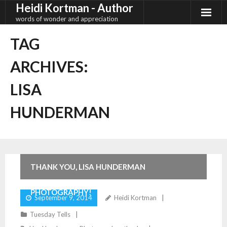
Heidi Kortman - Author
Skip
to
words of wonder and appreciation
content
TAG
ARCHIVES:
LISA
HUNDERMAN
2
Comments
THANK YOU, LISA HUNDERMAN
PHOTOGRAPHY!
September 9, 2014
Heidi Kortman
Tuesday Tells