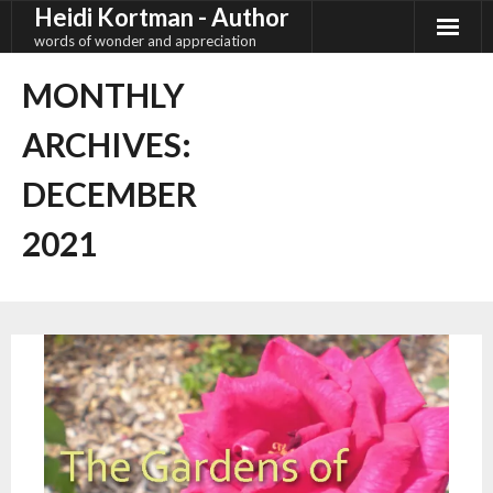
Heidi Kortman - Author
Skip
to
words of wonder and appreciation
content
MONTHLY
ARCHIVES:
DECEMBER
2021