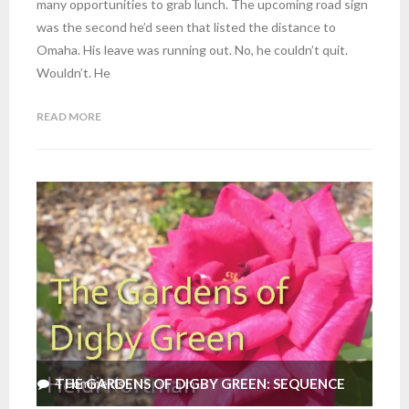
many opportunities to grab lunch. The upcoming road sign
was the second he’d seen that listed the distance to
Omaha. His leave was running out. No, he couldn’t quit.
Wouldn’t. He
READ MORE
THE GARDENS OF DIGBY GREEN: SEQUENCE
4
Comments