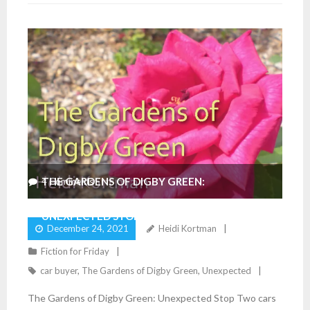
THE GARDENS OF DIGBY GREEN:
4
Comments
UNEXPECTED STOP
December 24, 2021
Heidi Kortman
Fiction for Friday
car buyer
,
The Gardens of Digby Green
,
Unexpected
The Gardens of Digby Green: Unexpected Stop Two cars