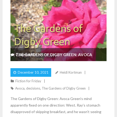
THE GARDENS OF DIGBY GREEN: AVOCA
2
Comments
December 10, 2021
Heidi Kortman
Fiction for Friday
Avoca
,
decisions
,
The Gardens of Digby Green
The Gardens of Digby Green: Avoca Green’s mind
apparently fixed on one direction: West. Ray’s stomach
disapproved of skipping breakfast, and he wasn’t seeing