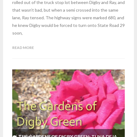
rolled out of the truck stop lot between Digby and Ray, and
that wasn’t bad, but when a semi crossed into the same
lane, Ray tensed. The highway signs were marked 680, and
he knew Digby would be forced to turn onto State Road 29
soon,
READ MORE
THE GARDENS OF DIGBY GREEN: TUNA DEJA
2
Comments