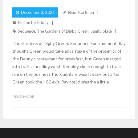
December 3, 2021
Heidi Kortman
Fiction for Friday
Sequence
,
The Gardens of Digby Green
,
vanity plate
The Gardens of Digby Green: Sequence For a moment, Ray
thought Green would take advantage of the proximity of
the Denny’s restaurant for breakfast, but Green merged
into traffic, heading west. Keeping close enough to track
him on the business thoroughfare wasn’t easy, but after
Green took the I-80 exit, Ray could breathe a little
READ MORE