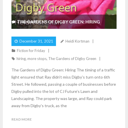
THE GARDENS OF DIGBY GREEN: HIRING
2
Comments
December 31, 2021
Heidi Kortman
Fiction for Friday
hiring
,
more stops
,
The Gardens of Digby Green
The Gardens of Digby Green: Hiring The timing of a traffic
light ensured that Ray didn’t miss Digby’s turn onto 6th
Street. He followed, passing a couple of businesses before
Digby pulled into the lot of CJ Future’s Lawn and
Landscaping. The property was large, and Ray could park
away from Digby’s truck, as the
READ MORE