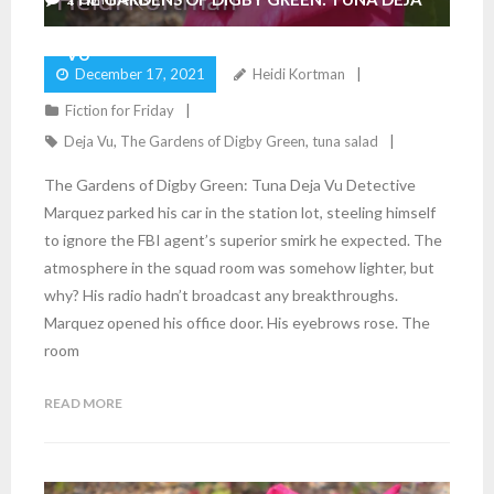
VU
December 17, 2021
Heidi Kortman
Fiction for Friday
Deja Vu
,
The Gardens of Digby Green
,
tuna salad
The Gardens of Digby Green: Tuna Deja Vu Detective
Marquez parked his car in the station lot, steeling himself
to ignore the FBI agent’s superior smirk he expected. The
atmosphere in the squad room was somehow lighter, but
why? His radio hadn’t broadcast any breakthroughs.
Marquez opened his office door. His eyebrows rose. The
room
READ MORE