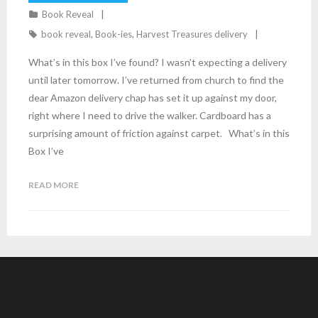
Book Reveal
book reveal
,
Book-ies
,
Harvest Treasures delivery
What’s in this box I’ve found? I wasn’t expecting a delivery
until later tomorrow. I’ve returned from church to find the
dear Amazon delivery chap has set it up against my door,
right where I need to drive the walker. Cardboard has a
surprising amount of friction against carpet. What’s in this
Box I’ve
READ MORE