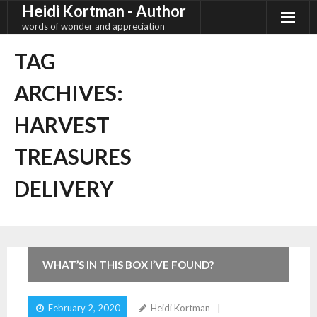
Heidi Kortman - Author
Skip
to
words of wonder and appreciation
content
TAG
ARCHIVES:
HARVEST
TREASURES
DELIVERY
4
Comments
WHAT’S IN THIS BOX I’VE FOUND?
February 2, 2020
Heidi Kortman