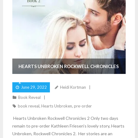
HEARTS UNBROKEN ROCKWELL CHRONICLES
2
June 29, 2022
Heidi Kortman
Book Reveal
book reveal
,
Hearts Unbroken
,
pre-order
Hearts Unbroken Rockwell Chronicles 2 Only two days
remain to pre-order Kathleen Friesen’s lovely story, Hearts
Unbroken, Rockwell Chronicles 2. Her stories are an