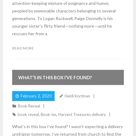
attention-keeping mixture of poignancy and humor,
peopled by memorable characters belonging to several
generations. To Logan Rockwell, Paige Donnelly is his
younger sister’s flirty friend—nothing more—until he
rescues her from a
READ MORE
4
Comments
WHAT’S IN THIS BOX I’VE FOUND?
February 2, 2020
Heidi Kortman
Book Reveal
book reveal
,
Book-ies
,
Harvest Treasures delivery
What’s in this box I’ve found? I wasn’t expecting a delivery
until later tomorrow. I’ve returned from church to find the