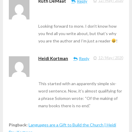
Ruth DeMaat
12 / May / 2020
Reply
Looking forward to more. I don’t know how
you find all you write about, but that’s why
you are the author and I’m just a reader
!
Heidi Kortman
12 / May / 2020
Reply
This started with an apparently simple six-
word sentence. Now, it’s almost qualifying for
a phrase Solomon wrote: “Of the making of
many books there is no end.”
Pingback:
Languages are a Gift to Build the Church | Heidi