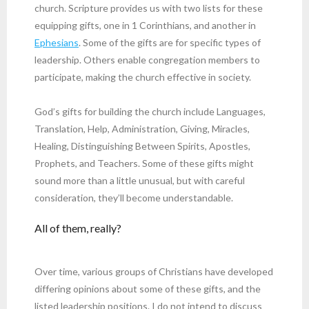
church. Scripture provides us with two lists for these
equipping gifts, one in 1 Corinthians, and another in
Ephesians
. Some of the gifts are for specific types of
leadership. Others enable congregation members to
participate, making the church effective in society.
God’s gifts for building the church include Languages,
Translation, Help, Administration, Giving, Miracles,
Healing, Distinguishing Between Spirits, Apostles,
Prophets, and Teachers. Some of these gifts might
sound more than a little unusual, but with careful
consideration, they’ll become understandable.
All of them, really?
Over time, various groups of Christians have developed
differing opinions about some of these gifts, and the
listed leadership positions. I do not intend to discuss