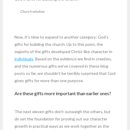
Church window
Now, it’s time to expand to another category: God’s
gifts for building the church. Up to this point, the
majority of the gifts developed Christ-like character in
individuals
. Based on the evidence we find in creation,
and the numerous gifts we’ve covered in these blog
posts so far, we shouldn’t be terribly surprised that God
gives gifts for more than one purpose.
Are these gifts more important than earlier ones?
The next eleven gifts don’t outweigh the others, but
do set the foundation for proving out our character
growth in practical ways as we work together as the