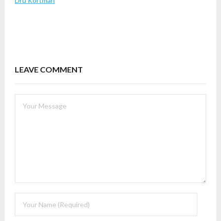
Dru Kortman
LEAVE COMMENT