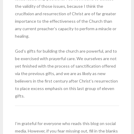
the validity of those issues, because I think the
crucifixion and resurrection of Christ are of far greater
importance to the effectiveness of the Church than
any current preacher’s capacity to perform a miracle or
healing.
God’s gifts for building the church are powerful, and to
be exercised with prayerful care. We ourselves are not
yet finished with the process of sanctification offered
via the previous gifts, and we are as likely as new
believers in the first century after Christ’s resurrection
to place excess emphasis on this last group of eleven
gifts.
I’m grateful for everyone who reads this blog on social
media. However, if you fear missing out, fill in the blanks