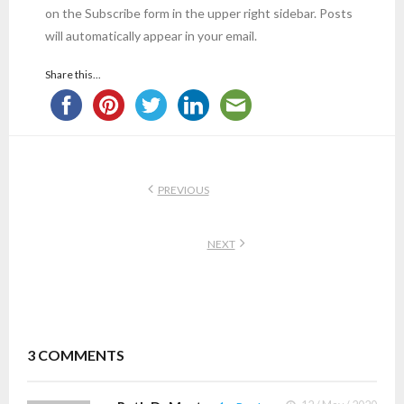
on the Subscribe form in the upper right sidebar. Posts
will automatically appear in your email.
Share this...
PREVIOUS
NEXT
3
COMMENTS