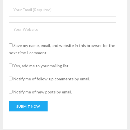
Save my name, email, and website in this browser for the
next time I comment.
Yes, add me to your mailing list
Notify me of follow-up comments by email.
Notify me of new posts by email.
A
l
t