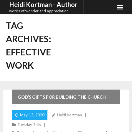
Heidi Kortman - Author
Skip
to
words of wonder and appreciation
content
TAG
ARCHIVES:
EFFECTIVE
WORK
3
Comments
GOD’S GIFTS FOR BUILDING THE CHURCH
May 12, 2020
Heidi Kortman
Tuesday Tells