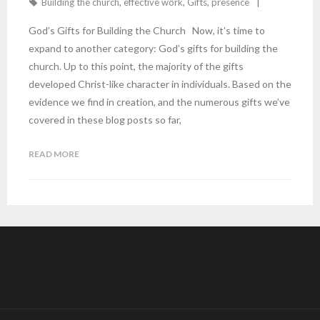
Building the church
,
effective work
,
Gifts
,
presence
God’s Gifts for Building the Church Now, it’s time to
expand to another category: God’s gifts for building the
church. Up to this point, the majority of the gifts
developed Christ-like character in individuals. Based on the
evidence we find in creation, and the numerous gifts we’ve
covered in these blog posts so far,
READ MORE