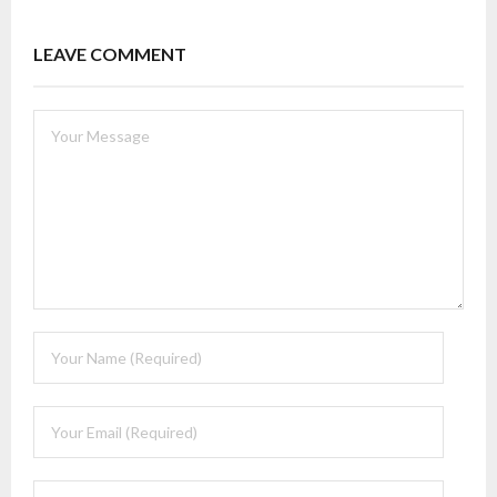
LEAVE COMMENT