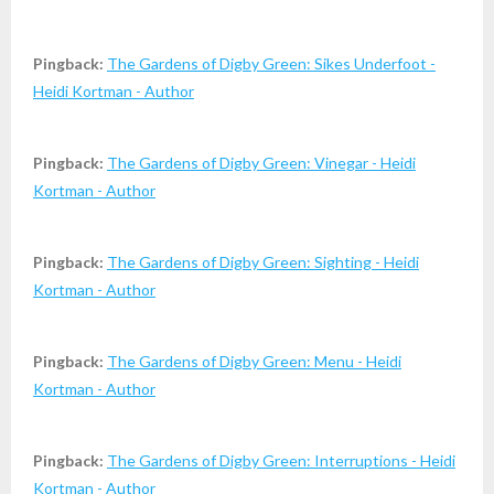
Pingback:
The Gardens of Digby Green: Sikes Underfoot -
Heidi Kortman - Author
Pingback:
The Gardens of Digby Green: Vinegar - Heidi
Kortman - Author
Pingback:
The Gardens of Digby Green: Sighting - Heidi
Kortman - Author
Pingback:
The Gardens of Digby Green: Menu - Heidi
Kortman - Author
Pingback:
The Gardens of Digby Green: Interruptions - Heidi
Kortman - Author