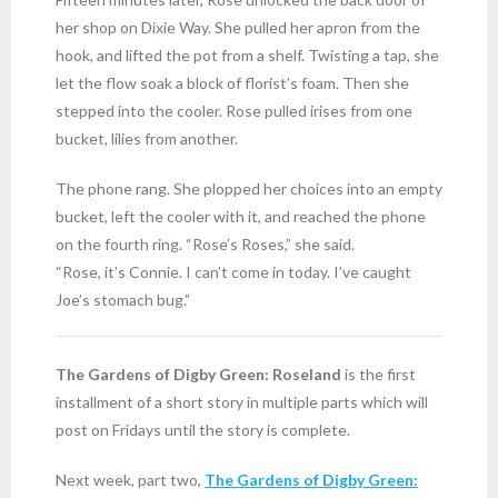
her shop on Dixie Way. She pulled her apron from the
hook, and lifted the pot from a shelf. Twisting a tap, she
let the flow soak a block of florist’s foam. Then she
stepped into the cooler. Rose pulled irises from one
bucket, lilies from another.
The phone rang. She plopped her choices into an empty
bucket, left the cooler with it, and reached the phone
on the fourth ring. “Rose’s Roses,” she said.
“Rose, it’s Connie. I can’t come in today. I’ve caught
Joe’s stomach bug.”
The Gardens of Digby Green: Roseland
is the first
installment of a short story in multiple parts which will
post on Fridays until the story is complete.
Next week, part two,
The Gardens of Digby Green: