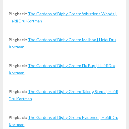
Pingback:
The Gardens of Digby Green: Whistler's Woods |
Heidi Dru Kortman
Pingback:
The Gardens of Digby Green: Mailbox | Heidi Dru
Kortman
Pingback:
The Gardens of Digby Green: Flu Bug | Heidi Dru
Kortman
Pingback:
The Gardens of Digby Green: Taking Steps | Heidi
Dru Kortman
Pingback:
The Gardens of Digby Green: Evidence | Heidi Dru
Kortman