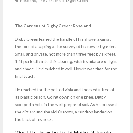
Roseland
,
The Gardens of Digby Green
The Gardens of Digby Green: Roseland
Digby Green leaned the handle of his shovel against
the fork of a sapling as he surveyed his newest garden.
Small, and private, not more than three feet by six feet,
it fit perfectly into this clearing, with its mixture of light
and shade. He’d mulched it well. Now it was time for the
final touch.
He reached for the potted viola and knocked it free of
its plastic prison. Going down on one knee, Digby
scooped a hole in the well-prepared soil. As he pressed
the dirt around the viola’s roots, a raindrop landed on
the back of his neck.
“Good. It’s always best to let Mother Nature do