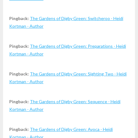
Pingback:
The Gardens of Digby Green: Switcheroo - Heidi
Kortman - Author
Pingback:
The Gardens of Digby Green: Preparations - Heidi
Kortman - Author
Pingback:
The Gardens of Digby Green: Sighting Two - Heidi
Kortman - Author
Pingback:
The Gardens of Digby Green: Sequence - Heidi
Kortman - Author
Pingback:
The Gardens of Digby Green: Avoca - Heidi
Kortman - Author