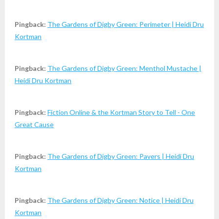
Pingback:
The Gardens of Digby Green: Perimeter | Heidi Dru
Kortman
Pingback:
The Gardens of Digby Green: Menthol Mustache |
Heidi Dru Kortman
Pingback:
Fiction Online & the Kortman Story to Tell - One
Great Cause
Pingback:
The Gardens of Digby Green: Pavers | Heidi Dru
Kortman
Pingback:
The Gardens of Digby Green: Notice | Heidi Dru
Kortman