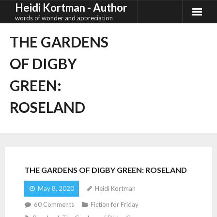
Heidi Kortman - Author
Skip
to
words of wonder and appreciation
content
THE GARDENS
OF DIGBY
GREEN:
ROSELAND
THE GARDENS OF DIGBY GREEN: ROSELAND
May 8, 2020
Heidi Kortman
60
Comments
Fiction for Friday