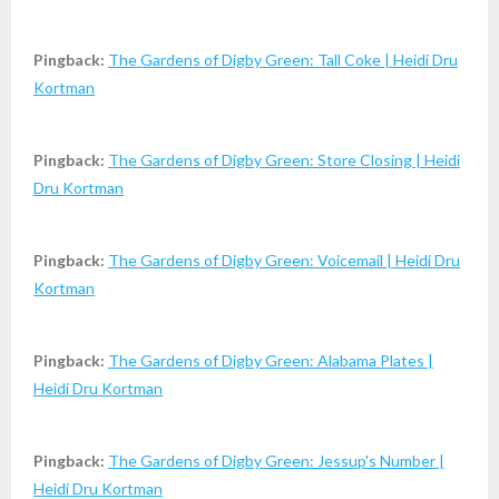
Pingback:
The Gardens of Digby Green: Tall Coke | Heidi Dru
Kortman
Pingback:
The Gardens of Digby Green: Store Closing | Heidi
Dru Kortman
Pingback:
The Gardens of Digby Green: Voicemail | Heidi Dru
Kortman
Pingback:
The Gardens of Digby Green: Alabama Plates |
Heidi Dru Kortman
Pingback:
The Gardens of Digby Green: Jessup's Number |
Heidi Dru Kortman