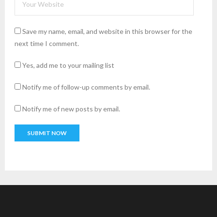
Save my name, email, and website in this browser for the
next time I comment.
Yes, add me to your mailing list
Notify me of follow-up comments by email.
Notify me of new posts by email.
A
l
t
e
r
n