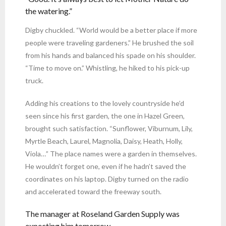
the watering.”
Digby chuckled. “World would be a better place if more
people were traveling gardeners.” He brushed the soil
from his hands and balanced his spade on his shoulder.
“Time to move on.” Whistling, he hiked to his pick-up
truck.
Adding his creations to the lovely countryside he’d
seen since his first garden, the one in Hazel Green,
brought such satisfaction. “Sunflower, Viburnum, Lily,
Myrtle Beach, Laurel, Magnolia, Daisy, Heath, Holly,
Viola…” The place names were a garden in themselves.
He wouldn’t forget one, even if he hadn’t saved the
coordinates on his laptop. Digby turned on the radio
and accelerated toward the freeway south.
The manager at Roseland Garden Supply was
expecting him tomorrow.