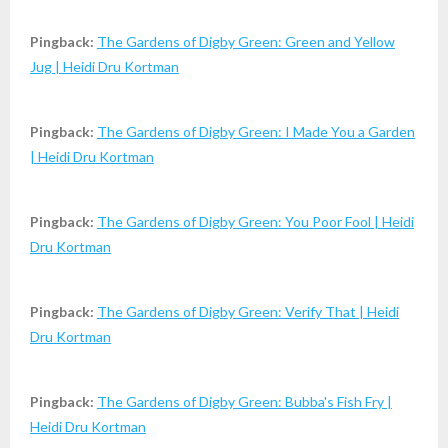
Pingback:
The Gardens of Digby Green: Green and Yellow
Jug | Heidi Dru Kortman
Pingback:
The Gardens of Digby Green: I Made You a Garden
| Heidi Dru Kortman
Pingback:
The Gardens of Digby Green: You Poor Fool | Heidi
Dru Kortman
Pingback:
The Gardens of Digby Green: Verify That | Heidi
Dru Kortman
Pingback:
The Gardens of Digby Green: Bubba's Fish Fry |
Heidi Dru Kortman