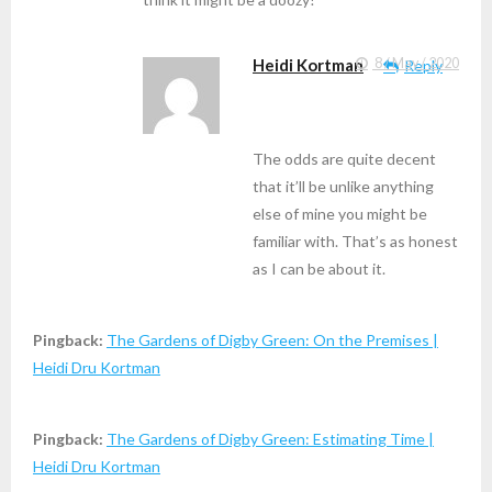
Heidi Kortman
8 / May / 2020
Reply
The odds are quite decent
that it’ll be unlike anything
else of mine you might be
familiar with. That’s as honest
as I can be about it.
Pingback:
The Gardens of Digby Green: On the Premises |
Heidi Dru Kortman
Pingback:
The Gardens of Digby Green: Estimating Time |
Heidi Dru Kortman