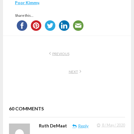
Poor Kimmy
.
Share this...
PREVIOUS
NEXT
60
COMMENTS
Ruth DeMaat
8 / May / 2020
Reply