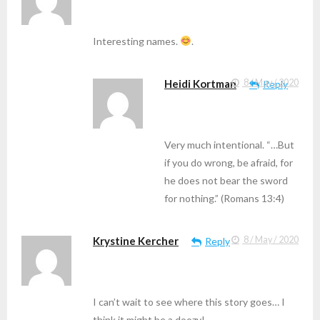
Interesting names.
.
Heidi Kortman
8 / May / 2020
Reply
Very much intentional. “…But
if you do wrong, be afraid, for
he does not bear the sword
for nothing.” (Romans 13:4)
Krystine Kercher
8 / May / 2020
Reply
I can’t wait to see where this story goes… I
think it might be a doozy!