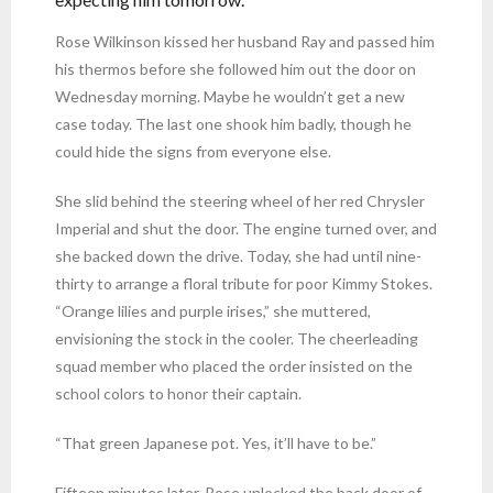
Rose Wilkinson kissed her husband Ray and passed him
his thermos before she followed him out the door on
Wednesday morning. Maybe he wouldn’t get a new
case today. The last one shook him badly, though he
could hide the signs from everyone else.
She slid behind the steering wheel of her red Chrysler
Imperial and shut the door. The engine turned over, and
she backed down the drive. Today, she had until nine-
thirty to arrange a floral tribute for poor Kimmy Stokes.
“Orange lilies and purple irises,” she muttered,
envisioning the stock in the cooler. The cheerleading
squad member who placed the order insisted on the
school colors to honor their captain.
“That green Japanese pot. Yes, it’ll have to be.”
Fifteen minutes later, Rose unlocked the back door of