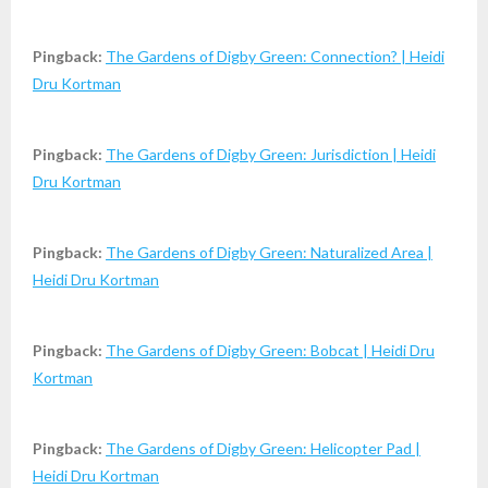
Pingback:
The Gardens of Digby Green: Connection? | Heidi
Dru Kortman
Pingback:
The Gardens of Digby Green: Jurisdiction | Heidi
Dru Kortman
Pingback:
The Gardens of Digby Green: Naturalized Area |
Heidi Dru Kortman
Pingback:
The Gardens of Digby Green: Bobcat | Heidi Dru
Kortman
Pingback:
The Gardens of Digby Green: Helicopter Pad |
Heidi Dru Kortman