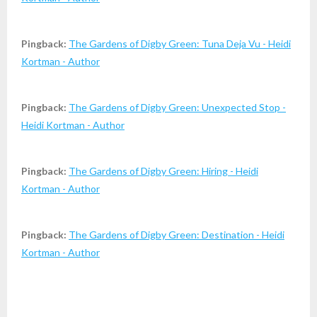
Pingback:
The Gardens of Digby Green: Tuna Deja Vu - Heidi
Kortman - Author
Pingback:
The Gardens of Digby Green: Unexpected Stop -
Heidi Kortman - Author
Pingback:
The Gardens of Digby Green: Hiring - Heidi
Kortman - Author
Pingback:
The Gardens of Digby Green: Destination - Heidi
Kortman - Author