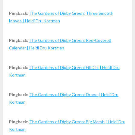
Pingback:
The Gardens of Digby Green: Three Smooth
Moves | Heidi Dru Kortman
Pingback:
The Gardens of Digby Green: Red-Covered
Calendar | Heidi Dru Kortman
Pingback:
The Gardens of Digby Green: Fill Dirt | Heidi Dru
Kortman
Pingback:
The Gardens of Digby Green: Drone | Heidi Dru
Kortman
Pingback:
The Gardens of Digby Green: Big Marsh | Heidi Dru
Kortman