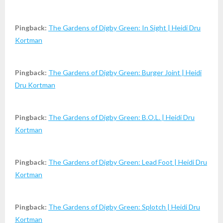
Pingback:
The Gardens of Digby Green: In Sight | Heidi Dru
Kortman
Pingback:
The Gardens of Digby Green: Burger Joint | Heidi
Dru Kortman
Pingback:
The Gardens of Digby Green: B.O.L. | Heidi Dru
Kortman
Pingback:
The Gardens of Digby Green: Lead Foot | Heidi Dru
Kortman
Pingback:
The Gardens of Digby Green: Splotch | Heidi Dru
Kortman