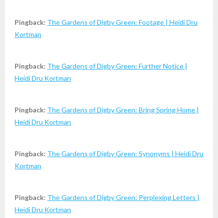
Pingback:
The Gardens of Digby Green: Footage | Heidi Dru
Kortman
Pingback:
The Gardens of Digby Green: Further Notice |
Heidi Dru Kortman
Pingback:
The Gardens of Digby Green: Bring Spring Home |
Heidi Dru Kortman
Pingback:
The Gardens of Digby Green: Synonyms | Heidi Dru
Kortman
Pingback:
The Gardens of Digby Green: Perplexing Letters |
Heidi Dru Kortman