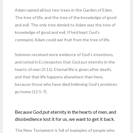
Adam named all but two trees in the Garden of Eden.
The tree of life, and the tree of the knowledge of good
and evil. The only tree denied to Adam was the tree of
knowledge of good and evil. If he’d kept God’s
command, Adam could eat fruit from the tree of life.
Solomon received more evidence of God’s intentions,
and noted in Ecclesiastes that God put eternity in the
hearts of men (3:11). Eternal life is given after death,
and that that life happens elsewhere than here,
because those who have died believing God’s promises
go home (12:5-7).
Because God put eternity in the hearts of men, and
disobedience lost it for us, we want to get it back.
The New Testament is full of examples of people who