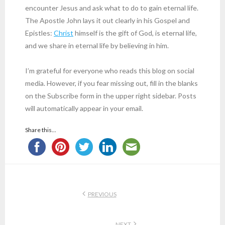
encounter Jesus and ask what to do to gain eternal life.
The Apostle John lays it out clearly in his Gospel and
Epistles:
Christ
himself is the gift of God, is eternal life,
and we share in eternal life by believing in him.
I’m grateful for everyone who reads this blog on social
media. However, if you fear missing out, fill in the blanks
on the Subscribe form in the upper right sidebar. Posts
will automatically appear in your email.
Share this...
PREVIOUS
NEXT