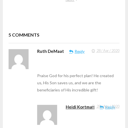
5
COMMENTS
Ruth DeMaat
28 / Apr / 2020
Reply
Praise God for his perfect plan! He created
us, His Son saves us, and we are the
beneficiaries of His incredible gift!
Heidi Kortman
28 / Apr / 2020
Reply