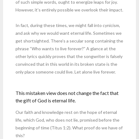
of such simple words, ought to energize leaps for joy.
However, it’s entirely possible we overlook their impact.
In fact, during these times, we might fall into cynicism,
and ask why we would want eternal life. Sometimes we
get shortsighted. There’s a secular song containing the
phrase “Who wants to live forever?” A glance at the
other lyrics quickly proves that the songwriter is falsely
convinced that in this world in its broken state is the
only place someone could live. Let alone live forever.
This mistaken view does not change the fact that
the gift of God is eternal life.
Our faith and knowledge rest on the hope of eternal
life, which God, who does not lie, promised before the
beginning of time (Titus 1:2). What proof do we have of
this?