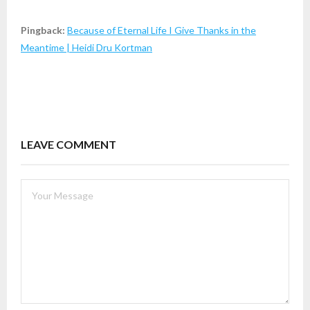
Pingback:
Because of Eternal Life I Give Thanks in the
Meantime | Heidi Dru Kortman
LEAVE COMMENT