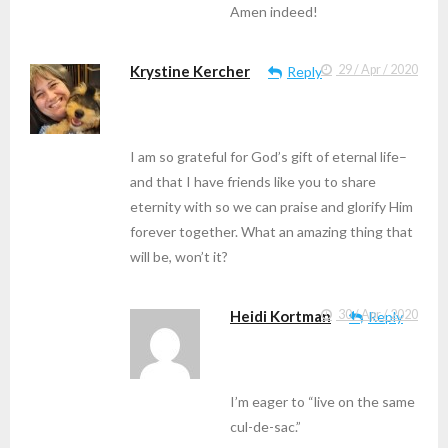
Amen indeed!
Krystine Kercher
29 / Apr / 2020
Reply
I am so grateful for God’s gift of eternal life–
and that I have friends like you to share
eternity with so we can praise and glorify Him
forever together. What an amazing thing that
will be, won’t it?
Heidi Kortman
30 / Apr / 2020
Reply
I’m eager to “live on the same
cul-de-sac.”