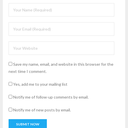
Save my name, email, and website in this browser for the
next time I comment.
Yes, add me to your mailing list
Notify me of follow-up comments by email.
Notify me of new posts by email.