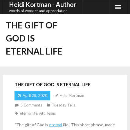
Heidi Kortman - Author
Skip
to
words of wonder and appreciation
content
THE GIFT OF
GOD IS
ETERNAL LIFE
THE GIFT OF GOD IS ETERNAL LIFE
April 28, 2020
Heidi Kortman
5
Comments
Tuesday Tells
eternal life
,
gift
,
Jesus
“The gift of God is
eternal
life.” This short phrase, made