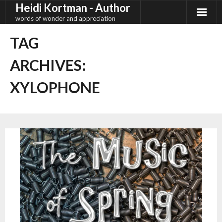
Heidi Kortman - Author
Skip
to
words of wonder and appreciation
content
TAG
ARCHIVES:
XYLOPHONE