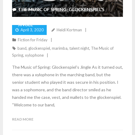
THE MUSIC OF SPRING: GLOCKENSPIEL’S
4
Comments
JINGLE
April 3, 2020
Heidi Kortman
Fiction for Friday
band
,
glockenspiel
,
marimba
,
talent night
,
The Music of
Spring
,
xylophone
The Music of Spring: Glockenspiel’s Jingle As it turned out,
there was a xylophone in the marching band, but the
senior student who played it was secure in his position. I
was a sophomore, and the band director smiled as he
handed me the case, vest, and mallets to the glockenspiel.
“Welcome to our band,
READ MORE