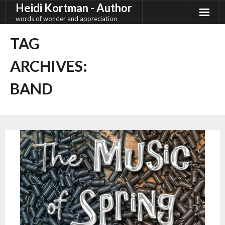
Heidi Kortman - Author
Skip
to
words of wonder and appreciation
content
TAG
ARCHIVES:
BAND