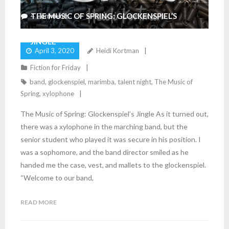
THE MUSIC OF SPRING: GLOCKENSPIEL’S
4
Comments
JINGLE
April 3, 2020
Heidi Kortman
Fiction for Friday
band
,
glockenspiel
,
marimba
,
talent night
,
The Music of
Spring
,
xylophone
The Music of Spring: Glockenspiel’s Jingle As it turned out,
there was a xylophone in the marching band, but the
senior student who played it was secure in his position. I
was a sophomore, and the band director smiled as he
handed me the case, vest, and mallets to the glockenspiel.
“Welcome to our band,
READ MORE