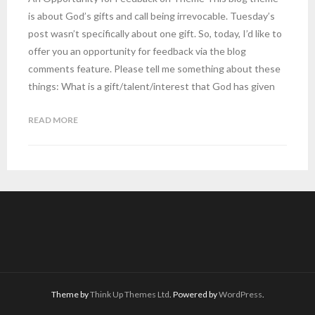
is about God’s gifts and call being irrevocable. Tuesday’s
post wasn’t specifically about one gift. So, today, I’d like to
offer you an opportunity for feedback via the blog
comments feature. Please tell me something about these
things: What is a gift/talent/interest that God has given
READ MORE
Theme by
Think Up Themes Ltd
. Powered by
WordPress
.