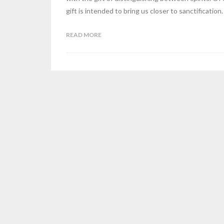
gift is intended to bring us closer to sanctification.
READ MORE