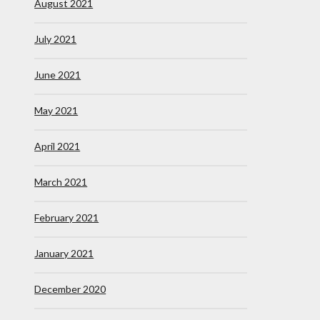
August 2021
July 2021
June 2021
May 2021
April 2021
March 2021
February 2021
January 2021
December 2020