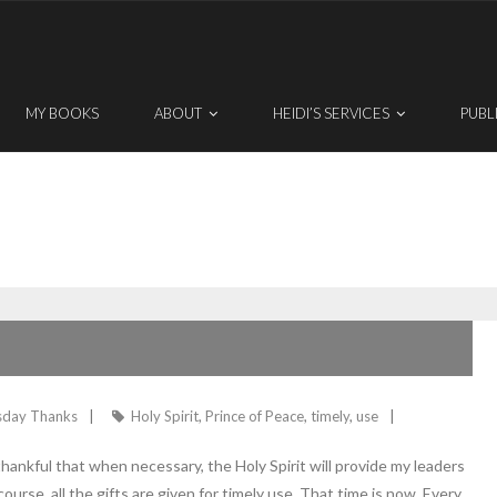
MY BOOKS
ABOUT
HEIDI’S SERVICES
PUBL
sday Thanks
Holy Spirit
,
Prince of Peace
,
timely
,
use
hankful that when necessary, the Holy Spirit will provide my leaders
ourse, all the gifts are given for timely use. That time is now. Every