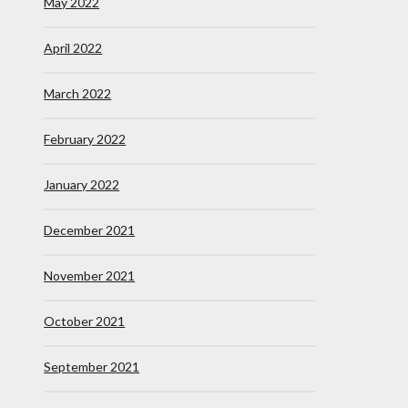
May 2022
April 2022
March 2022
February 2022
January 2022
December 2021
November 2021
October 2021
September 2021