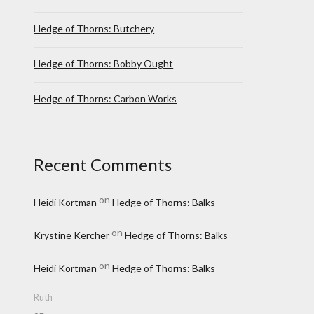
Hedge of Thorns: Butchery
Hedge of Thorns: Bobby Ought
Hedge of Thorns: Carbon Works
Recent Comments
on
Heidi Kortman
Hedge of Thorns: Balks
on
Krystine Kercher
Hedge of Thorns: Balks
on
Heidi Kortman
Hedge of Thorns: Balks
Ruth