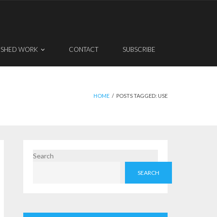
ISHED WORK
CONTACT
SUBSCRIBE
HOME
/
POSTS TAGGED:
USE
Search
SEARCH