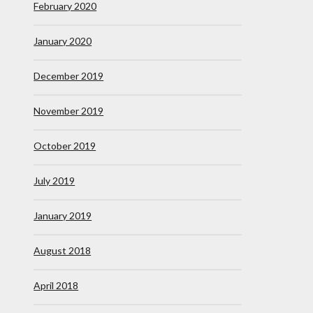
February 2020
January 2020
December 2019
November 2019
October 2019
July 2019
January 2019
August 2018
April 2018