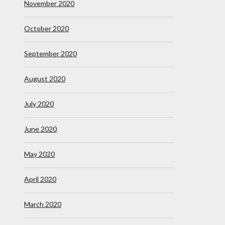
November 2020
October 2020
September 2020
August 2020
July 2020
June 2020
May 2020
April 2020
March 2020