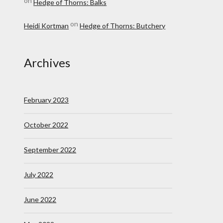
on
Hedge of Thorns: Balks
on
Heidi Kortman
Hedge of Thorns: Butchery
Archives
February 2023
October 2022
September 2022
July 2022
June 2022