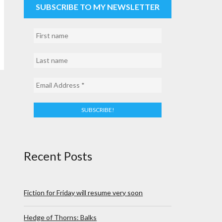
SUBSCRIBE TO MY NEWSLETTER
Recent Posts
Fiction for Friday will resume very soon
Hedge of Thorns: Balks