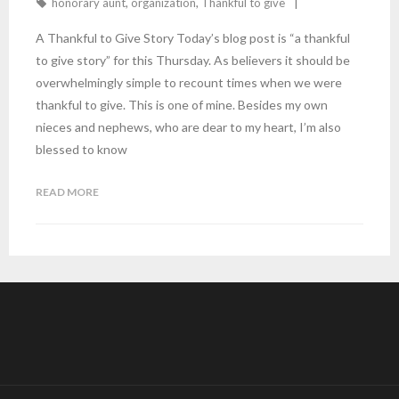
honorary aunt
,
organization
,
Thankful to give
A Thankful to Give Story Today’s blog post is “a thankful
to give story” for this Thursday. As believers it should be
overwhelmingly simple to recount times when we were
thankful to give. This is one of mine. Besides my own
nieces and nephews, who are dear to my heart, I’m also
blessed to know
READ MORE