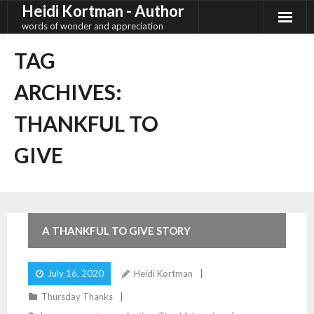
Heidi Kortman - Author
Skip
to
words of wonder and appreciation
content
TAG
ARCHIVES:
THANKFUL TO
GIVE
4
Comments
A THANKFUL TO GIVE STORY
July 16, 2020
Heidi Kortman
Thursday Thanks