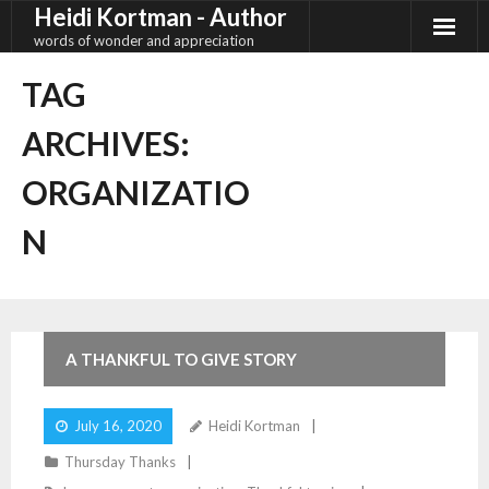
Heidi Kortman - Author
Skip
to
words of wonder and appreciation
content
TAG
ARCHIVES:
ORGANIZATIO
N
4
Comments
A THANKFUL TO GIVE STORY
July 16, 2020
Heidi Kortman
Thursday Thanks