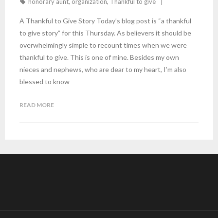
honorary aunt
,
organization
,
Thankful to give
A Thankful to Give Story Today’s blog post is “a thankful
to give story” for this Thursday. As believers it should be
overwhelmingly simple to recount times when we were
thankful to give. This is one of mine. Besides my own
nieces and nephews, who are dear to my heart, I’m also
blessed to know
READ MORE