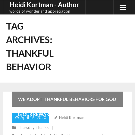
Heidi Kortman - Author
Skip
to
words of wonder and appreciation
content
TAG
ARCHIVES:
THANKFUL
BEHAVIOR
2
Comments
WE ADOPT THANKFUL BEHAVIORS FOR GOD
IS OUR REWARD
April 16, 2020
Heidi Kortman
Thursday Thanks