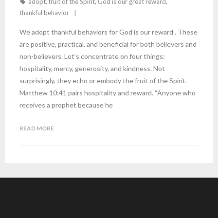
adopt
,
fruit of the Spirit
,
God is our great reward
,
thankful behavior
We adopt thankful behaviors for God is our reward . These
are positive, practical, and beneficial for both believers and
non-believers. Let’s concentrate on four things:
hospitality, mercy, generosity, and kindness. Not
surprisingly, they echo or embody the fruit of the Spirit.
Matthew 10:41 pairs hospitality and reward. “Anyone who
receives a prophet because he
READ MORE