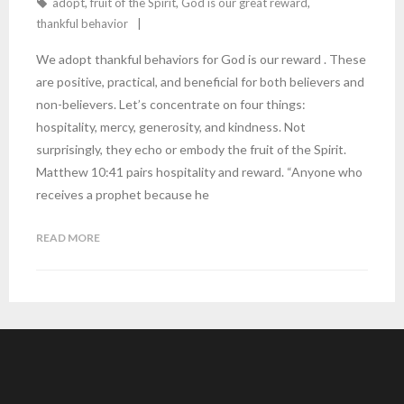
adopt
,
fruit of the Spirit
,
God is our great reward
,
thankful behavior
We adopt thankful behaviors for God is our reward . These
are positive, practical, and beneficial for both believers and
non-believers. Let’s concentrate on four things:
hospitality, mercy, generosity, and kindness. Not
surprisingly, they echo or embody the fruit of the Spirit.
Matthew 10:41 pairs hospitality and reward. “Anyone who
receives a prophet because he
READ MORE