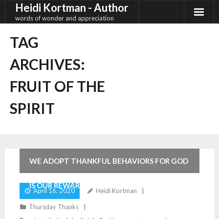
Heidi Kortman - Author
Skip
to
words of wonder and appreciation
content
TAG
ARCHIVES:
FRUIT OF THE
SPIRIT
2
Comments
WE ADOPT THANKFUL BEHAVIORS FOR GOD
IS OUR REWARD
April 16, 2020
Heidi Kortman
Thursday Thanks