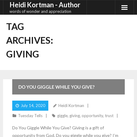
Heidi Kortman - Author
Skip
to
words of wonder and appreciation
content
TAG
ARCHIVES:
GIVING
3
Comments
DO YOU GIGGLE WHILE YOU GIVE?
July 14, 2020
Heidi Kortman
Tuesday Tells
giggle
,
giving
,
opportunity
,
trust
Do You Giggle While You Give? Giving is a gift of
opportunity from God. Do you giggle while you give? I’m