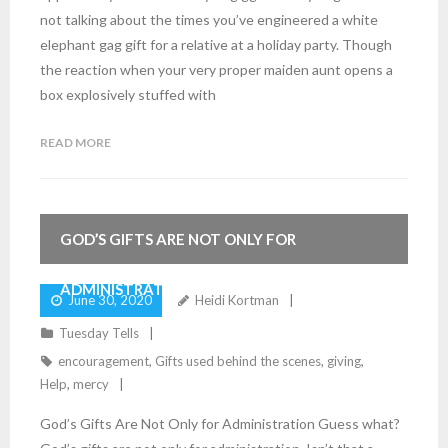
not talking about the times you’ve engineered a white
elephant gag gift for a relative at a holiday party. Though
the reaction when your very proper maiden aunt opens a
box explosively stuffed with
READ MORE
3
Comments
GOD’S GIFTS ARE NOT ONLY FOR
ADMINISTRATION
June 30, 2020
Heidi Kortman
Tuesday Tells
encouragement
,
Gifts used behind the scenes
,
giving
,
Help
,
mercy
God’s Gifts Are Not Only for Administration Guess what?