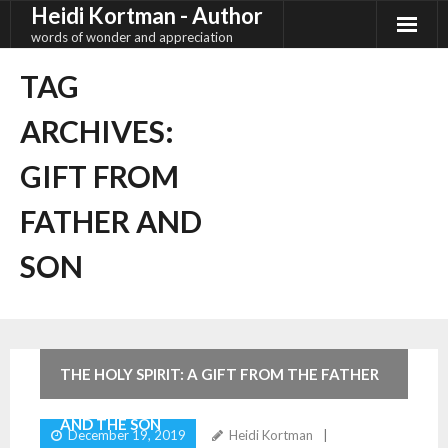
Heidi Kortman - Author
Skip
to
words of wonder and appreciation
content
TAG
ARCHIVES:
GIFT FROM
FATHER AND
SON
2
Comments
THE HOLY SPIRIT: A GIFT FROM THE FATHER
AND THE SON
December 19, 2019
Heidi Kortman