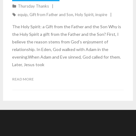
Thursday Thanks
equip
,
Gift from Father and Son
,
Holy Spirit
,
inspire
The Holy Spirit: a Gift from the Father and the Son Why is
the Holy Spirit a gift from the Father and the Son? First, I
believe the reason stems from God’s enjoyment of
relationship. In Eden, God walked with Adam in the
evening.When Adam and Eve sinned, God called for them.
Later, Jesus took
READ MORE