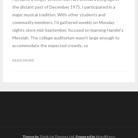
the distant past of December 1975, I participated in a
major musical tradition. With other students and
community members, I’d gathered weekly on Monday
nights since mid-September, focused on learning Handel’s
Messiah. The college auditorium wasn’t large enough to
accommodate the expected crowds, so
READ MORE
Theme by
Think Up Themes Ltd
. Powered by
WordPress
.