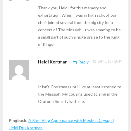
Thank you, Heidi, for this memory and
exhortation. When I was in high school, our
choir joined several from the big city for a
concert of The Messiah. It was amazing to be
a small part of such a huge praise to the King
of Kings!
Heidi Kortman
24 / Dec / 2019
Reply
It isn’t Christmas until I’ve at least listened to
the Messiah. My cousins used to sing in the
Oratorio Society with me.
Pingback:
A Rare Vlog Appearance with Meshea Crysup |
Heidi Dru Kortman