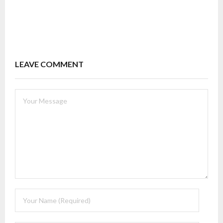
LEAVE COMMENT