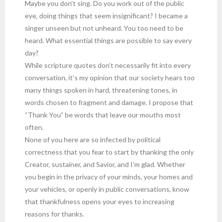
Maybe you don’t sing. Do you work out of the public
eye, doing things that seem insignificant? I became a
singer unseen but not unheard. You too need to be
heard. What essential things are possible to say every
day?
While scripture quotes don’t necessarily fit into every
conversation, it’s my opinion that our society hears too
many things spoken in hard, threatening tones, in
words chosen to fragment and damage. I propose that
“Thank You” be words that leave our mouths most
often.
None of you here are so infected by political
correctness that you fear to start by thanking the only
Creator, sustainer, and Savior, and I’m glad. Whether
you begin in the privacy of your minds, your homes and
your vehicles, or openly in public conversations, know
that thankfulness opens your eyes to increasing
reasons for thanks.