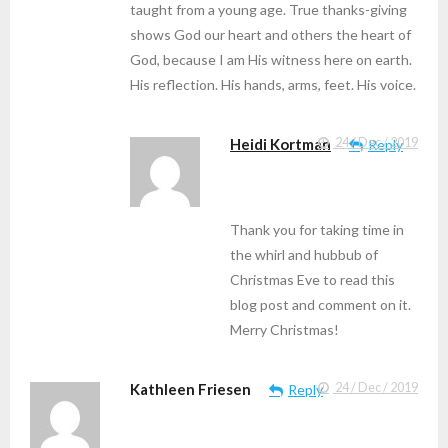
taught from a young age. True thanks-giving
shows God our heart and others the heart of
God, because I am His witness here on earth.
His reflection. His hands, arms, feet. His voice.
Heidi Kortman
24 / Dec / 2019
Reply
Thank you for taking time in
the whirl and hubbub of
Christmas Eve to read this
blog post and comment on it.
Merry Christmas!
Kathleen Friesen
24 / Dec / 2019
Reply