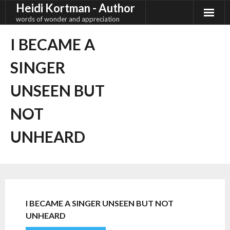
Heidi Kortman - Author
Skip
to
words of wonder and appreciation
content
I BECAME A
SINGER
UNSEEN BUT
NOT
UNHEARD
I BECAME A SINGER UNSEEN BUT NOT
UNHEARD