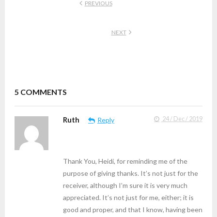
PREVIOUS
NEXT
5
COMMENTS
Ruth
24 / Dec / 2019
Reply
Thank You, Heidi, for reminding me of the
purpose of giving thanks. It’s not just for the
receiver, although I’m sure it is very much
appreciated. It’s not just for me, either; it is
good and proper, and that I know, having been