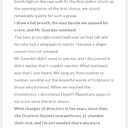
booth high on the rear wall. As the first violins struck up
the opening notes of the first chorus, we stood,
remarkably quietly for such a group.
I drew a full breath, the man beside me opened his
score, and Mr. Geerdes vanished.
The bass at my right stood well over six feet tall, and
his robe had a wingspan to match. I became a singer
unseen but not unheard.
Mr. Geerdes didn’t need to see me, and I discovered it
didn’t matter that I couldn’t see him. What mattered
was that I was heard. We sang on, from number to
number, sending out the powerful words of Scripture to
those who listened. When we reached the
intermission, I discovered I hadn’t flipped any pages in
my score since the first chorus.
With changes of directors in the years since then,
the Oratorio Society now performs at chamber
choir size, and I’m not needed there any more.