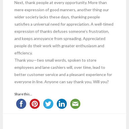
Next, thank people at every opportunity. More than
mere expression of good manners, another thing our
wider society lacks these days, thanking people
satisfies a universal need for appreciation. A well-timed
expression of thanks defuses someone’s frustration,
and keeps annoyance from spreading. Appreciated
people do their work with greater enthusiasm and
efficiency.
Thank you—two small words, spoken to store
employees and lane cashiers will, over time, lead to
better customer service and a pleasant experience for
everyone in line. Anyone can say thank you. Will you?
Share this...