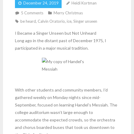
December 24, 2019
Heidi Kortman
5
Comments
Merry Christmas
be heard
,
Calvin Oratorio
,
ice
,
Singer unseen
I Became a Singer Unseen but Not Unheard
Long ago in the distant past of December 1975, I
participated in a major musical tradition.
With other students and community members, I’d
gathered weekly on Monday nights since mid-
September, focused on learning Handel’s Messiah. The
college auditorium wasn’t large enough to
accommodate the expected crowds, so the orchestra
and chorus boarded buses that took us downtown to