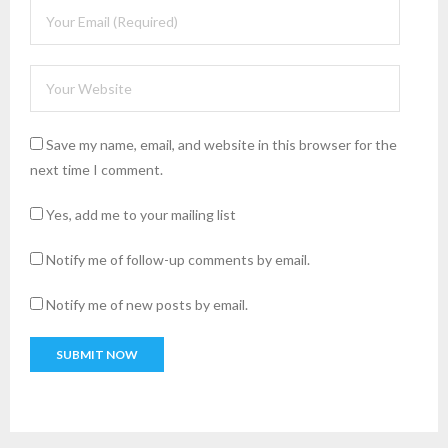
Save my name, email, and website in this browser for the
next time I comment.
Yes, add me to your mailing list
Notify me of follow-up comments by email.
Notify me of new posts by email.
A
l
t