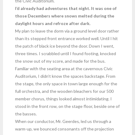
the Civic Auditorium.
I’d already had adventures that night. It was one of
those Decembers where snows melted during the
daylight hours and refroze after dark.
My plan to leave the dorm via a ground level door rather
than its stepped front entrance worked well. Until I hit
the patch of black ice beyond the door. Down I went,
three times. I scrabbled until I found footing, knocked
the snow out of my score, and made for the bus.
Familiar with the seating area at the cavernous Civic
Auditorium, I didn’t know the spaces backstage. From
the stage, the only space in town large enough for the
full orchestra, and the wooden bleachers for our 500
member chorus, things looked almost intimidating. I
stood in the front row, on the stage floor, beside one of
the basses.
When our conductor, Mr. Geerdes, led us through a
warm-up, we bounced consonants off the projection