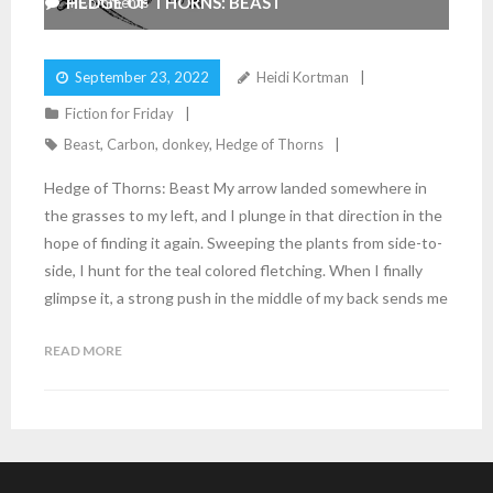
HEDGE OF THORNS: BEAST
4
Comments
September 23, 2022
Heidi Kortman
Fiction for Friday
Beast
,
Carbon
,
donkey
,
Hedge of Thorns
Hedge of Thorns: Beast My arrow landed somewhere in
the grasses to my left, and I plunge in that direction in the
hope of finding it again. Sweeping the plants from side-to-
side, I hunt for the teal colored fletching. When I finally
glimpse it, a strong push in the middle of my back sends me
READ MORE