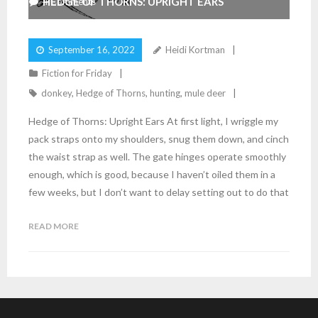
HEDGE OF THORNS: UPRIGHT EARS
4
Comments
September 16, 2022
Heidi Kortman
Fiction for Friday
donkey
,
Hedge of Thorns
,
hunting
,
mule deer
Hedge of Thorns: Upright Ears At first light, I wriggle my
pack straps onto my shoulders, snug them down, and cinch
the waist strap as well. The gate hinges operate smoothly
enough, which is good, because I haven’t oiled them in a
few weeks, but I don’t want to delay setting out to do that
READ MORE