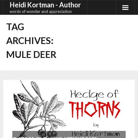
Heidi Kortman - Author
Skip
to
words of wonder and appreciation
content
TAG
ARCHIVES:
MULE DEER