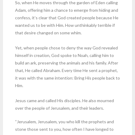
So, when He moves through the garden of Eden calling
Adam, offering him a chance to emerge from hiding and
confess, it’s clear that God created people because He
wanted us to be with Him. How unthinkably terrible if
that desire changed on some whim.
Yet, when people chose to deny the way God revealed
himself in creation, God spoke to Noah, calling him to
build an ark, preserving the animals and his family. After
that, He called Abraham. Every time He sent a prophet,
it was with the same intention: Bring His people back to
Him.
Jesus came and called His disciples. He also mourned
over the people of Jerusalem, and their leaders.
“Jerusalem, Jerusalem, you who kill the prophets and
stone those sent to you, how often I have longed to