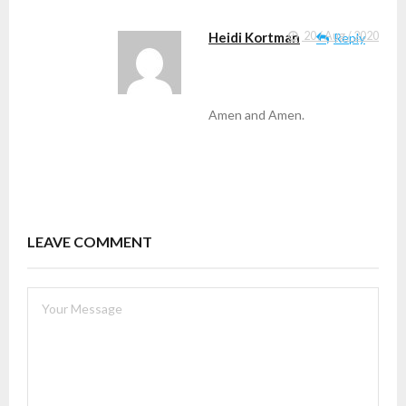
Heidi Kortman
20 / Aug / 2020
Reply
Amen and Amen.
LEAVE COMMENT