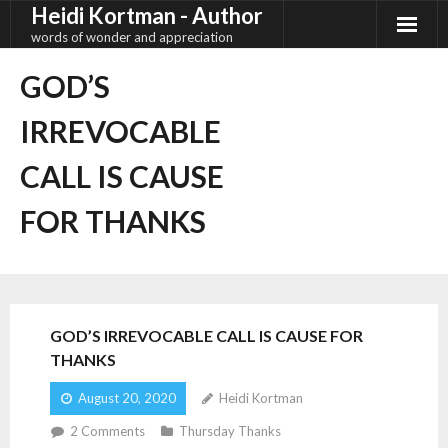
Heidi Kortman - Author
Skip
to
words of wonder and appreciation
content
GOD’S
IRREVOCABLE
CALL IS CAUSE
FOR THANKS
GOD’S IRREVOCABLE CALL IS CAUSE FOR
THANKS
August 20, 2020
Heidi Kortman
2
Comments
Thursday Thanks