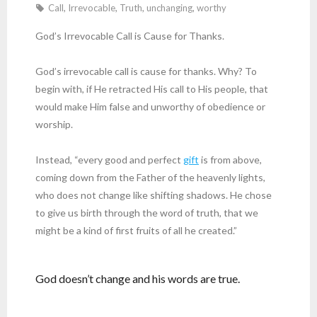
Call
,
Irrevocable
,
Truth
,
unchanging
,
worthy
God’s Irrevocable Call is Cause for Thanks.
God’s irrevocable call is cause for thanks. Why? To
begin with, if He retracted His call to His people, that
would make Him false and unworthy of obedience or
worship.
Instead, “every good and perfect
gift
is from above,
coming down from the Father of the heavenly lights,
who does not change like shifting shadows. He chose
to give us birth through the word of truth, that we
might be a kind of first fruits of all he created.”
God doesn’t change and his words are true.