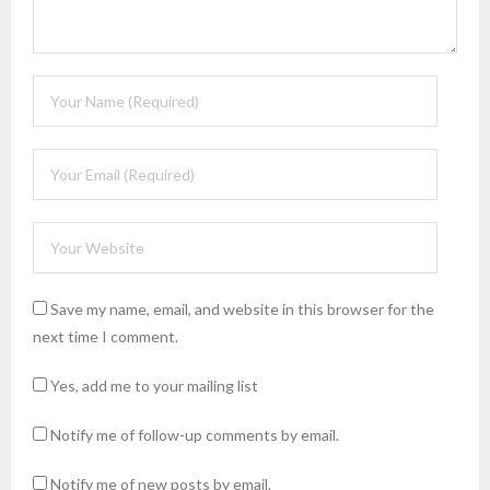
Save my name, email, and website in this browser for the
next time I comment.
Yes, add me to your mailing list
Notify me of follow-up comments by email.
Notify me of new posts by email.