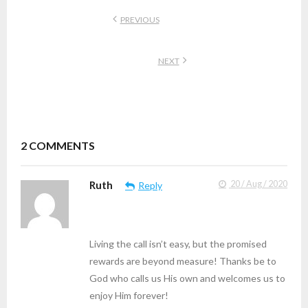
PREVIOUS
NEXT
2
COMMENTS
Ruth
20 / Aug / 2020
Reply
Living the call isn’t easy, but the promised
rewards are beyond measure! Thanks be to
God who calls us His own and welcomes us to
enjoy Him forever!