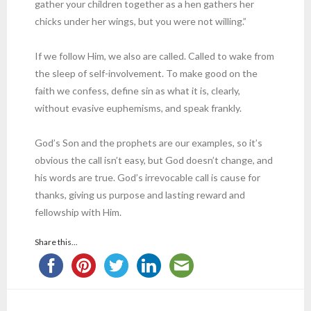
gather your children together as a hen gathers her
chicks under her wings, but you were not willing.”
If we follow Him, we also are called. Called to wake from
the sleep of self-involvement. To make good on the
faith we confess, define sin as what it is, clearly,
without evasive euphemisms, and speak frankly.
God’s Son and the prophets are our examples, so it’s
obvious the call isn’t easy, but God doesn’t change, and
his words are true. God’s irrevocable call is cause for
thanks, giving us purpose and lasting reward and
fellowship with Him.
Share this...