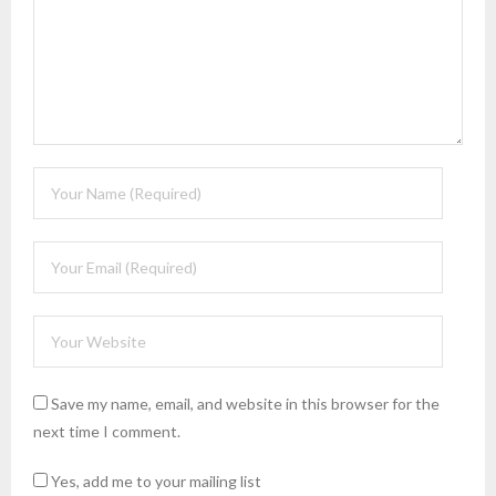
Save my name, email, and website in this browser for the
next time I comment.
Yes, add me to your mailing list