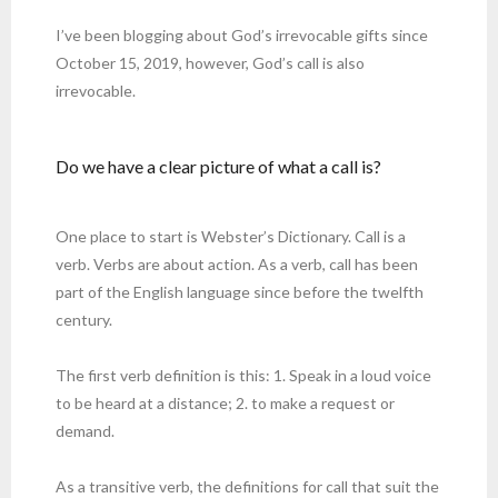
I’ve been blogging about God’s irrevocable gifts since
October 15, 2019, however, God’s call is also
irrevocable.
Do we have a clear picture of what a call is?
One place to start is Webster’s Dictionary. Call is a
verb. Verbs are about action. As a verb, call has been
part of the English language since before the twelfth
century.
The first verb definition is this: 1. Speak in a loud voice
to be heard at a distance; 2. to make a request or
demand.
As a transitive verb, the definitions for call that suit the