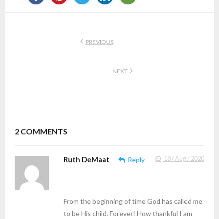
PREVIOUS
NEXT
2
COMMENTS
Ruth DeMaat
18 / Aug / 2020
Reply
From the beginning of time God has called me
to be His child. Forever! How thankful I am