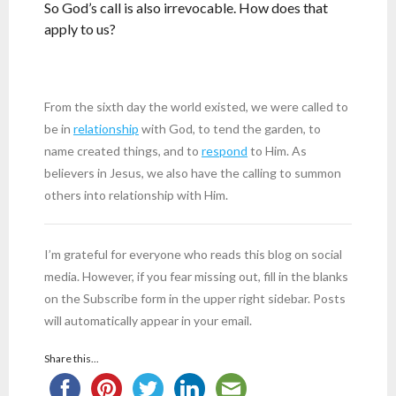
So God’s call is also irrevocable. How does that
apply to us?
From the sixth day the world existed, we were called to
be in
relationship
with God, to tend the garden, to
name created things, and to
respond
to Him. As
believers in Jesus, we also have the calling to summon
others into relationship with Him.
I’m grateful for everyone who reads this blog on social
media. However, if you fear missing out, fill in the blanks
on the Subscribe form in the upper right sidebar. Posts
will automatically appear in your email.
Share this...