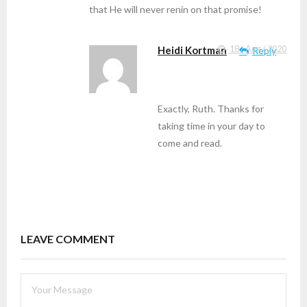
that He will never renin on that promise!
Heidi Kortman
18 / Aug / 2020
Reply
Exactly, Ruth. Thanks for
taking time in your day to
come and read.
LEAVE COMMENT