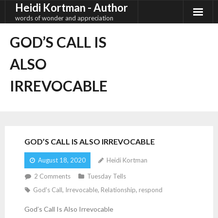
Heidi Kortman - Author
Skip
to
words of wonder and appreciation
content
GOD’S CALL IS
ALSO
IRREVOCABLE
GOD’S CALL IS ALSO IRREVOCABLE
August 18, 2020
Heidi Kortman
2
Comments
Tuesday Tells
God's Call
,
Irrevocable
,
Relationship
,
respond
God’s Call Is Also Irrevocable