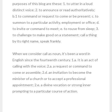
purposes of this blog are these: 1. to utter in a loud
distinct voice; 2. to announce or read authoritatively;
b.1 to command or request to come or be present; c. to
summon to a particular activity, employment or office; d.
to invite or command to meet; e. to rouse from sleep; 3.
to challenge to make good on a statement; call a thing
by its right name, speak frankly.
When we consider call as noun, it’s been a word in
English since the fourteenth century. 1.a. It is an act of
calling with the voice; 2.a. a request or command to
come or assemble; 2.d. an invitation to become the
minister of a church or to accept a professional
appointment; 2.e. a divine vocation or strong inner
prompting to a particular course of action.