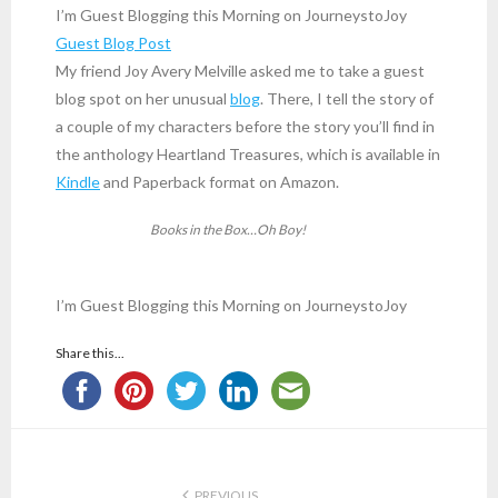
I’m Guest Blogging this Morning on JourneystoJoy
Guest Blog Post
My friend Joy Avery Melville asked me to take a guest
blog spot on her unusual
blog
. There, I tell the story of
a couple of my characters before the story you’ll find in
the anthology Heartland Treasures, which is available in
Kindle
and Paperback format on Amazon.
Books in the Box…Oh Boy!
I’m Guest Blogging this Morning on JourneystoJoy
Share this...
PREVIOUS