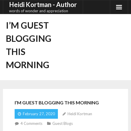
Heidi Kortman - Author
Skip
to
words of wonder and appreciation
content
I’M GUEST
BLOGGING
THIS
MORNING
I’M GUEST BLOGGING THIS MORNING
February 27, 2020
Heidi Kortman
4
Comments
Guest Blogs