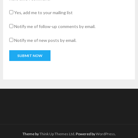
Yes, add me to your mailing list
Notify me of follow-up comments by email.
Notify me of new posts by email.
A
l
t
e
r
n
a
t
i
v
Theme by
Think Up Themes Ltd
. Powered by
WordPress
.