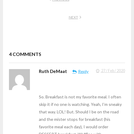
NEXT
4
COMMENTS
Ruth DeMaat
27 / Feb / 2020
Reply
So. Breakfast is not my favorite meal. I often
skip it if no one is watching. Yeah, I’m sneaky
that way. LOL! But. Should I be on the road
and the mister stops for breakfast (his
favorite meal each day), I would order