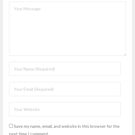
Save my name, email, and website in this browser for the
next time I comment.