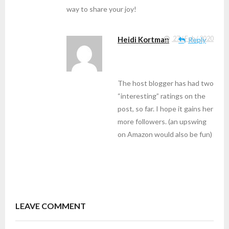
way to share your joy!
Heidi Kortman
27 / Feb / 2020
Reply
The host blogger has had two
“interesting” ratings on the
post, so far. I hope it gains her
more followers. (an upswing
on Amazon would also be fun)
LEAVE COMMENT