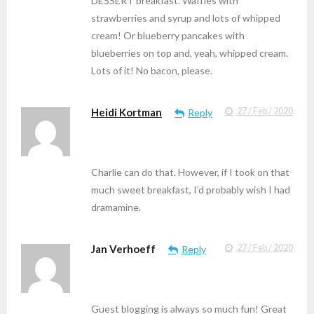
DESSERT breakfast. Waffles with
strawberries and syrup and lots of whipped
cream! Or blueberry pancakes with
blueberries on top and, yeah, whipped cream.
Lots of it! No bacon, please.
Heidi Kortman
27 / Feb / 2020
Reply
Charlie can do that. However, if I took on that
much sweet breakfast, I’d probably wish I had
dramamine.
Jan Verhoeff
27 / Feb / 2020
Reply
Guest blogging is always so much fun! Great