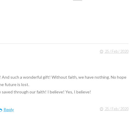
25 / Feb / 2020
! And such a wonderful gift! Without faith, we have nothing. No hope
he future is lost.
saved through our faith! I believe! Yes, I believe!
25 / Feb / 2020
Reply