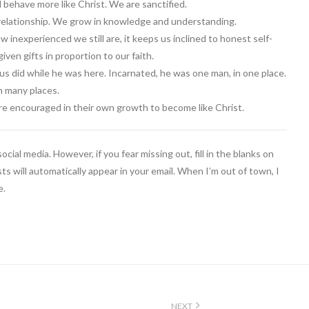
d behave more like Christ. We are sanctified.
 relationship. We grow in knowledge and understanding.
w inexperienced we still are, it keeps us inclined to honest self-
ven gifts in proportion to our faith.
us did while he was here. Incarnated, he was one man, in one place.
n many places.
 are encouraged in their own growth to become like Christ.
cial media. However, if you fear missing out, fill in the blanks on
ts will automatically appear in your email. When I’m out of town, I
e.
NEXT