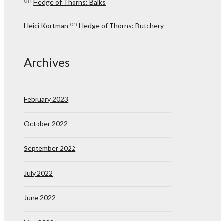
on
Hedge of Thorns: Balks
on
Heidi Kortman
Hedge of Thorns: Butchery
Archives
February 2023
October 2022
September 2022
July 2022
June 2022