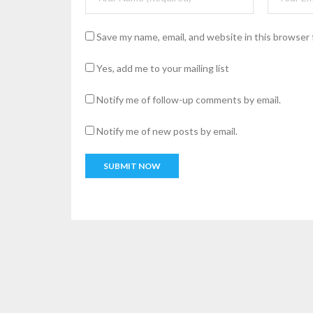
Save my name, email, and website in this browser 
Yes, add me to your mailing list
Notify me of follow-up comments by email.
Notify me of new posts by email.
A
l
t
e
r
n
a
t