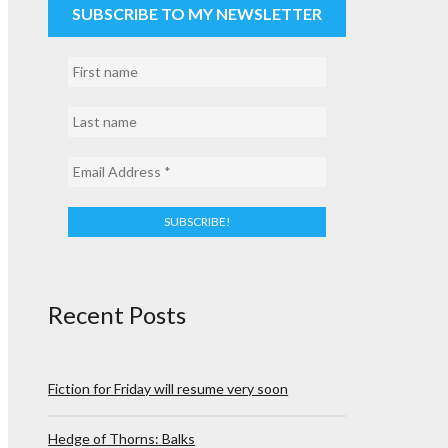
SUBSCRIBE TO MY NEWSLETTER
Recent Posts
Fiction for Friday will resume very soon
Hedge of Thorns: Balks