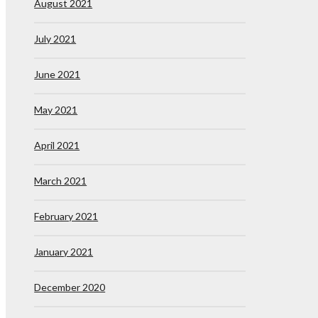
August 2021
July 2021
June 2021
May 2021
April 2021
March 2021
February 2021
January 2021
December 2020