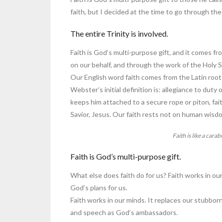
faith, but I decided at the time to go through t
The entire Trinity is involved.
Faith is God’s multi-purpose gift, and it comes f
on our behalf, and through the work of the Holy Sp
Our English word faith comes from the Latin root w
Webster’s initial definition is: allegiance to duty
keeps him attached to a secure rope or piton, fait
Savior, Jesus. Our faith rests not on human wisd
Faith is like a carab
Faith is God’s multi-purpose gift.
What else does faith do for us? Faith works in ou
God’s plans for us.
Faith works in our minds. It replaces our stubbo
and speech as God’s ambassadors.