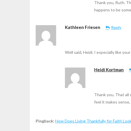
Thank you, Ruth. Th
happens to be somet
Kathleen Friesen
Reply
Well said, Heidi. I especially like yo
Heidi Kortman
Thank you. That all 
feel it makes sense,
Pingback:
How Does Living Thankfully for Faith Loo