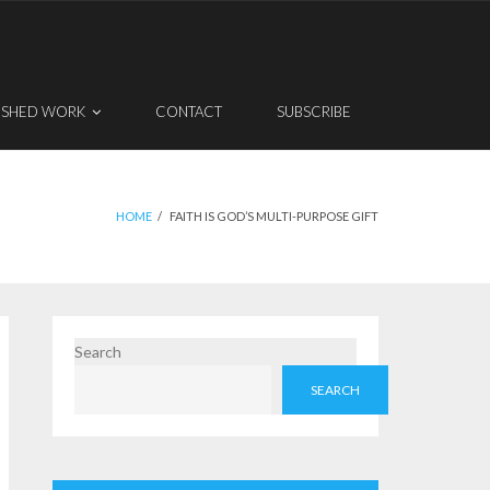
ISHED WORK
CONTACT
SUBSCRIBE
HOME
/
FAITH IS GOD’S MULTI-PURPOSE GIFT
Search
SEARCH