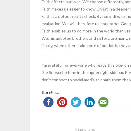
Faith affects our lives. We choose differently, an
Faith makes us eager to know Christ in a deeper
Faith is a potent reality check. By reminding us ho
evaluation. We will therefore use our other God-gi
Faith enables us to do more in the world than Jes
We, his adopted brothers and sisters, are many, i
Finally, when others take note of our faith, they
I’m grateful for everyone who reads this blog on so
the Subscribe form in the upper right sidebar. Pos
don’t connect to social media to share them ther
Share this...
PREVIOUS