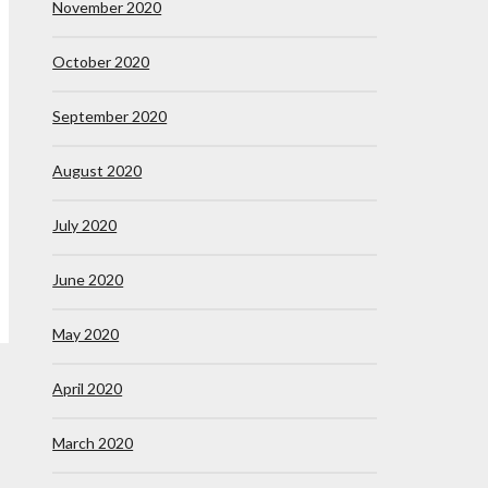
November 2020
October 2020
September 2020
August 2020
July 2020
June 2020
May 2020
April 2020
March 2020