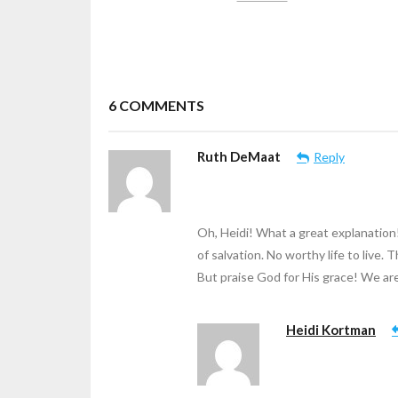
6
COMMENTS
Ruth DeMaat
Reply
Oh, Heidi! What a great explanation
of salvation. No worthy life to live. T
But praise God for His grace! We are 
Heidi Kortman