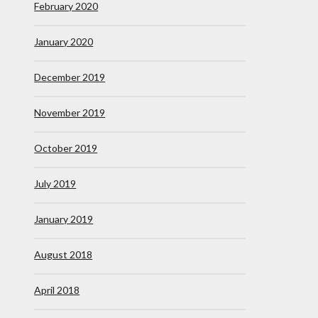
February 2020
January 2020
December 2019
November 2019
October 2019
July 2019
January 2019
August 2018
April 2018