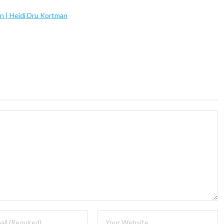
on | Heidi Dru Kortman