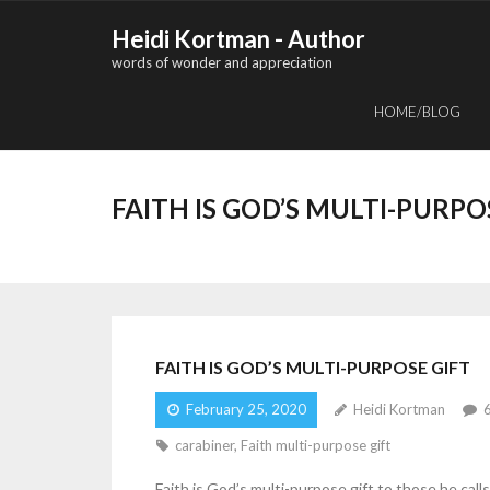
Skip
Heidi Kortman - Author
to
words of wonder and appreciation
content
HOME/BLOG
FAITH IS GOD’S MULTI-PURPO
FAITH IS GOD’S MULTI-PURPOSE GIFT
February 25, 2020
Heidi Kortman
carabiner
,
Faith multi-purpose gift
Faith is God’s multi-purpose gift to those he call