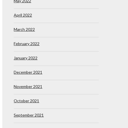
May 2022
April 2022
March 2022
February 2022
January 2022
December 2021
November 2021
October 2021
September 2021