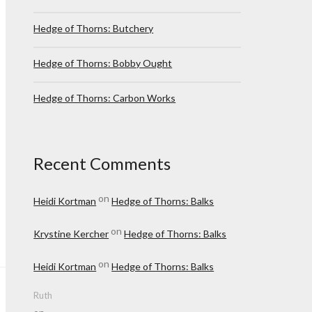
Hedge of Thorns: Butchery
Hedge of Thorns: Bobby Ought
Hedge of Thorns: Carbon Works
Recent Comments
on
Heidi Kortman
Hedge of Thorns: Balks
on
Krystine Kercher
Hedge of Thorns: Balks
on
Heidi Kortman
Hedge of Thorns: Balks
Ruth