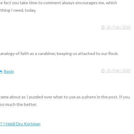
e fact you take time to comment always encourages me, which
hing I need, today.
25 / Feb / 2020
ur analogy of faith as a carabiner, keeping us attached to our Rock.
25 / Feb / 2020
Reply
came about as I puzzled over what to use as a photo in the post. If you
 so much the better.
k? | Heidi Dru Kortman