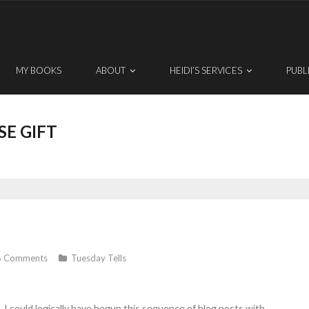
MY BOOKS
ABOUT
HEIDI’S SERVICES
PUBL
SE GIFT
6
Comments
Tuesday Tells
s. I could logically have begun this sequence of blog posts with