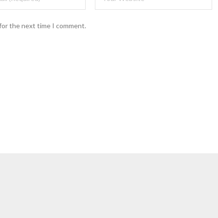
for the next time I comment.