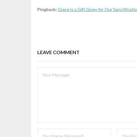
Pingback:
Grace is a Gift Given for Our Sanctificati
LEAVE COMMENT