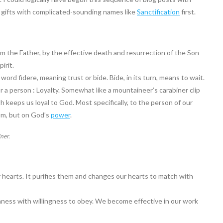
he gifts with complicated-sounding names like
Sanctification
first.
rom the Father, by the effective death and resurrection of the Son
irit.
ord fidere, meaning trust or bide. Bide, in its turn, means to wait.
 or a person : Loyalty. Somewhat like a mountaineer’s carabiner clip
h keeps us loyal to God. Most specifically, to the person of our
om, but on God’s
power
.
iner.
r hearts. It purifies them and changes our hearts to match with
rnness with willingness to obey. We become effective in our work