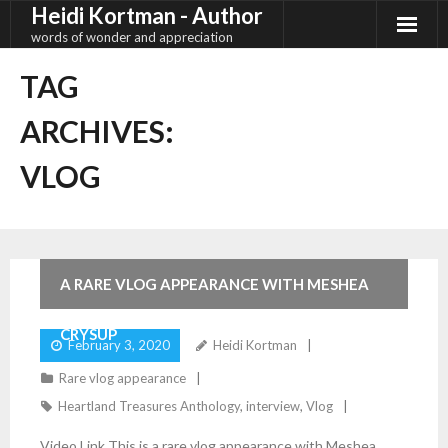
Heidi Kortman - Author
Skip
to
words of wonder and appreciation
content
TAG
ARCHIVES:
VLOG
2
Comments
A RARE VLOG APPEARANCE WITH MESHEA
CRYSUP
February 3, 2020
Heidi Kortman
Rare vlog appearance
Heartland Treasures Anthology
,
interview
,
Vlog
Video Link This is a rare vlog appearance with Meshea