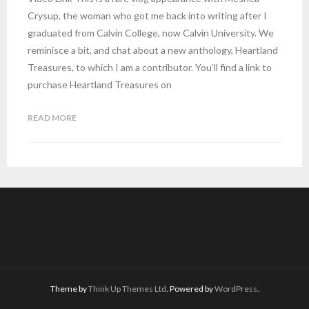
Crysup, the woman who got me back into writing after I
graduated from Calvin College, now Calvin University. We
reminisce a bit, and chat about a new anthology, Heartland
Treasures, to which I am a contributor. You’ll find a link to
purchase Heartland Treasures on
READ MORE
Theme by
Think Up Themes Ltd
. Powered by
WordPress
.