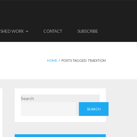
ISHED WORK
CONTACT
SUBSCRIBE
HOME
/
POSTS TAGGED:
TRADITION
Search
SEARCH