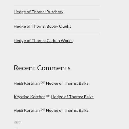
Hedge of Thorns: Butchery
Hedge of Thorns: Bobby Ought
Hedge of Thorns: Carbon Works
Recent Comments
on
Heidi Kortman
Hedge of Thorns: Balks
on
Krystine Kercher
Hedge of Thorns: Balks
on
Heidi Kortman
Hedge of Thorns: Balks
Ruth