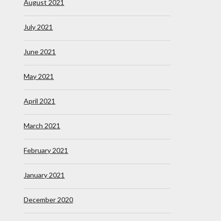
August 2021
July 2021
June 2021
May 2021
April 2021
March 2021
February 2021
January 2021
December 2020