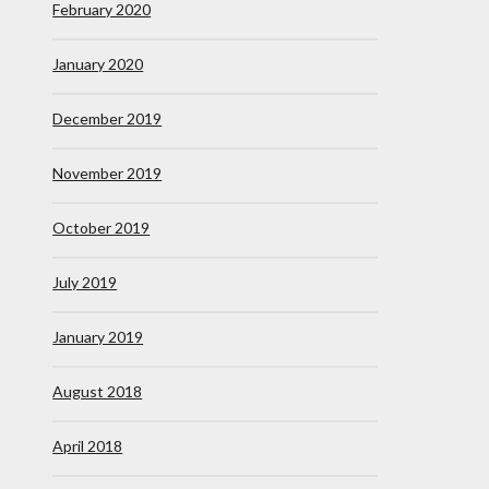
February 2020
January 2020
December 2019
November 2019
October 2019
July 2019
January 2019
August 2018
April 2018