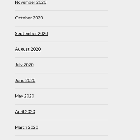
November 2020
October 2020
September 2020
August 2020
July 2020
June 2020
May 2020
April 2020
March 2020