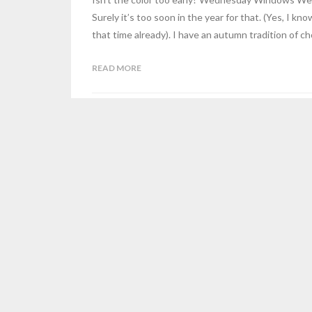
Surely it’s too soon in the year for that. (Yes, I kno
that time already). I have an autumn tradition of ch
READ MORE