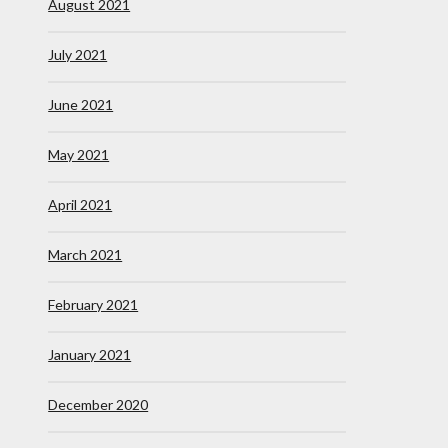
August 2021
July 2021
June 2021
May 2021
April 2021
March 2021
February 2021
January 2021
December 2020