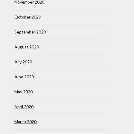
November 2020
October 2020
September 2020
August 2020
July 2020
June 2020
May 2020
April 2020
March 2020