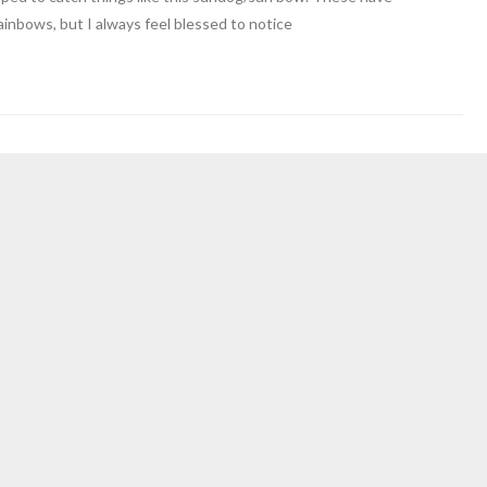
inbows, but I always feel blessed to notice