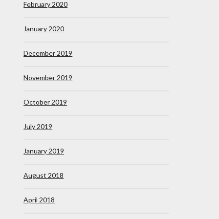
February 2020
January 2020
December 2019
November 2019
October 2019
July 2019
January 2019
August 2018
April 2018