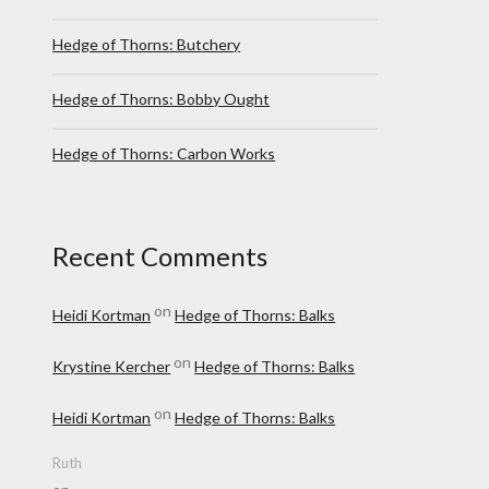
Hedge of Thorns: Butchery
Hedge of Thorns: Bobby Ought
Hedge of Thorns: Carbon Works
Recent Comments
on
Heidi Kortman
Hedge of Thorns: Balks
on
Krystine Kercher
Hedge of Thorns: Balks
on
Heidi Kortman
Hedge of Thorns: Balks
Ruth