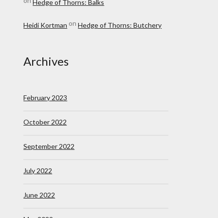
on
Hedge of Thorns: Balks
on
Heidi Kortman
Hedge of Thorns: Butchery
Archives
February 2023
October 2022
September 2022
July 2022
June 2022