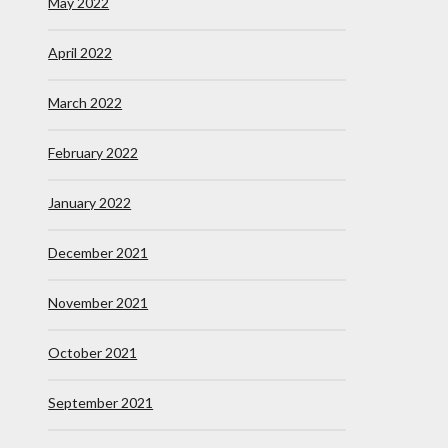
May 2022
April 2022
March 2022
February 2022
January 2022
December 2021
November 2021
October 2021
September 2021