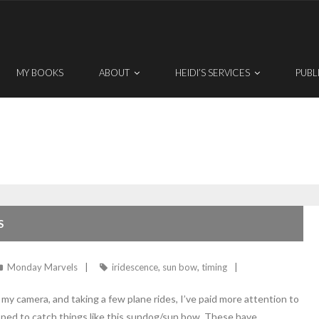
MY BOOKS
ABOUT
HEIDI’S SERVICES
PUBL
S
Monday Marvels
iridescence
,
sun bow
,
timing
 camera, and taking a few plane rides, I’ve paid more attention to
pped to catch things like this sundog/sun bow. These have