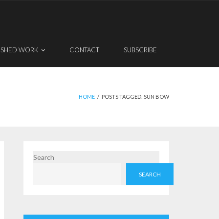
ISHED WORK
CONTACT
SUBSCRIBE
HOME
/
POSTS TAGGED:
SUN BOW
Search
SEARCH