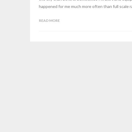
happened for me much more often than full scale ra
READ MORE