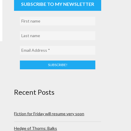
SUBSCRIBE TO MY NEWSLETTER
Recent Posts
Fiction for Friday will resume very soon
Hedge of Thorns: Balks