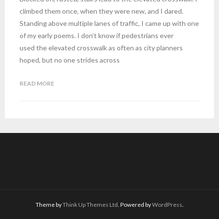
climbed them once, when they were new, and I dared.
Standing above multiple lanes of traffic, I came up with one
of my early poems. I don’t know if pedestrians ever
used the elevated crosswalk as often as city planners
hoped, but no one strides across
READ MORE
Theme by
Think Up Themes Ltd
. Powered by
WordPress
.