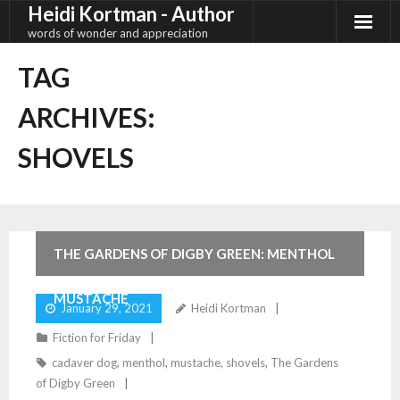
Heidi Kortman - Author
Skip
to
words of wonder and appreciation
content
TAG
ARCHIVES:
SHOVELS
4
Comments
THE GARDENS OF DIGBY GREEN: MENTHOL
MUSTACHE
January 29, 2021
Heidi Kortman
Fiction for Friday
cadaver dog
,
menthol
,
mustache
,
shovels
,
The Gardens
of Digby Green