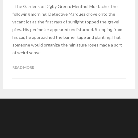
The Gardens of Digby Green: Menthol Mustache The
following morning, Detective Marquez drove onto the
vacant lot as the first rays of sunlight topped the gravel
piles. His perimeter appeared undisturbed. Stepping from
his car, he approached the barrier tape and planting.That
someone would organize the miniature roses made a sort
of weird sense,
READ MORE