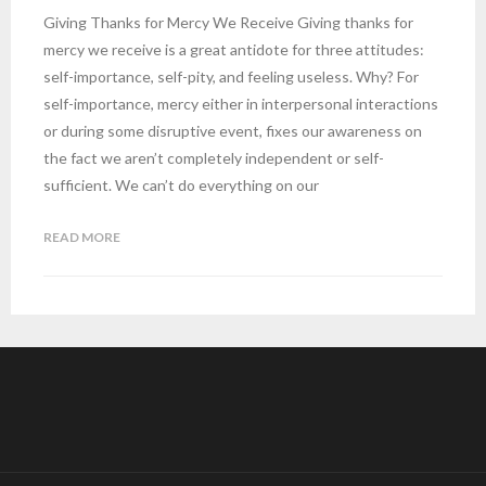
Giving Thanks for Mercy We Receive Giving thanks for
mercy we receive is a great antidote for three attitudes:
self-importance, self-pity, and feeling useless. Why? For
self-importance, mercy either in interpersonal interactions
or during some disruptive event, fixes our awareness on
the fact we aren’t completely independent or self-
sufficient. We can’t do everything on our
READ MORE