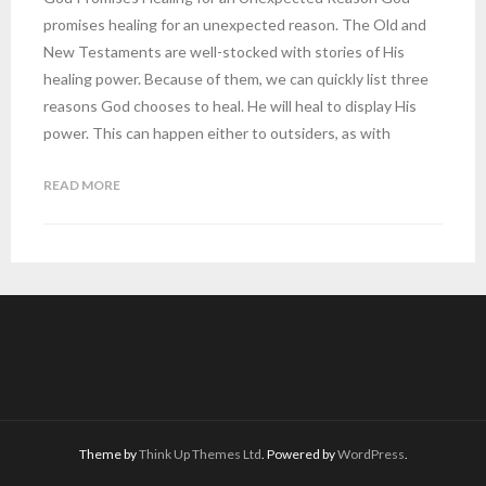
promises healing for an unexpected reason. The Old and
New Testaments are well-stocked with stories of His
healing power. Because of them, we can quickly list three
reasons God chooses to heal. He will heal to display His
power. This can happen either to outsiders, as with
READ MORE
Theme by
Think Up Themes Ltd
. Powered by
WordPress
.