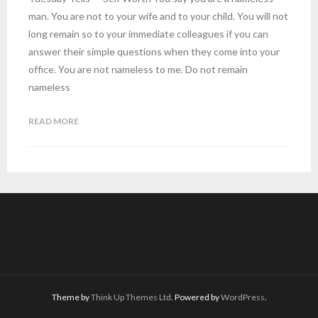
man. You are not to your wife and to your child. You will not
long remain so to your immediate colleagues if you can
answer their simple questions when they come into your
office. You are not nameless to me. Do not remain
nameless
READ MORE
Theme by
Think Up Themes Ltd
. Powered by
WordPress
.