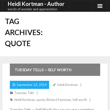
Heidi Kortman - Author
Skip
to
words of wonder and appreciation
content
TAG
ARCHIVES:
QUOTE
1
Comment
TUESDAY TELLS — SELF WORTH
September 23, 2014
Heidi Kortman
Tuesday Tells
Heidi Kortman
,
quote
,
Richard Feynman
,
Self worth
Tuesday Tells — Self Worth You say you are a nameless