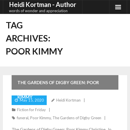
Heidi Kortman - Author
Skip
to
words of wonder and appreciation
content
TAG
ARCHIVES:
POOR KIMMY
2
Comments
THE GARDENS OF DIGBY GREEN: POOR
KIMMY
May 15, 2020
Heidi Kortman
Fiction for Friday
funeral
,
Poor Kimmy
,
The Gardens of Digby Green
The Gardens of Digby Green: Poor Kimmy Christine, Jo,