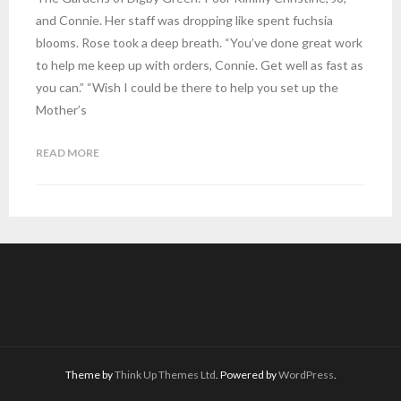
and Connie. Her staff was dropping like spent fuchsia
blooms. Rose took a deep breath. “You’ve done great work
to help me keep up with orders, Connie. Get well as fast as
you can.” “Wish I could be there to help you set up the
Mother’s
READ MORE
Theme by
Think Up Themes Ltd
. Powered by
WordPress
.