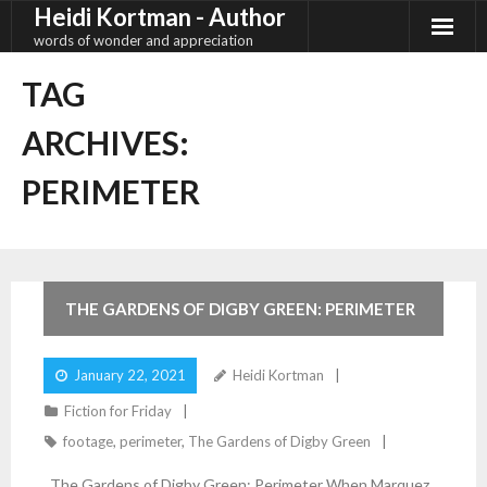
Heidi Kortman - Author
Skip
to
words of wonder and appreciation
content
TAG
ARCHIVES:
PERIMETER
4
Comments
THE GARDENS OF DIGBY GREEN: PERIMETER
January 22, 2021
Heidi Kortman
Fiction for Friday
footage
,
perimeter
,
The Gardens of Digby Green
The Gardens of Digby Green: Perimeter When Marquez