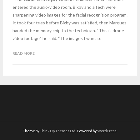
entered the audio/video room, Bixby and a tech were
sharpening video images for the facial recognition program.
It took four tries before Bixby was satisfied, then Marquez
handed the memory chip to the technician. “This is drone
video footage,” he said. “The images I want to
READ MORE
Theme by
Think Up Themes Ltd
. Powered by
WordPress
.