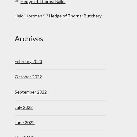
on
Hedge of Thorns: Balks
on
Heidi Kortman
Hedge of Thorns: Butchery
Archives
February 2023
October 2022
September 2022
July 2022
June 2022