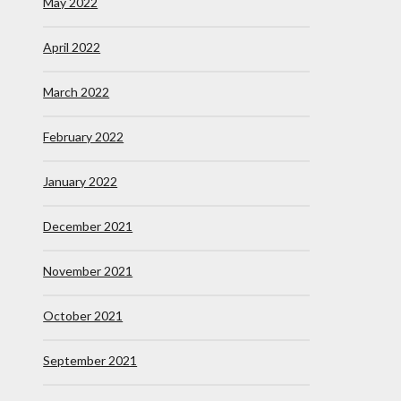
May 2022
April 2022
March 2022
February 2022
January 2022
December 2021
November 2021
October 2021
September 2021