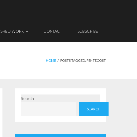
ISHED WORK
CONTACT
SUBSCRIBE
HOME
/
POSTS TAGGED:
PENTECOST
Search
SEARCH