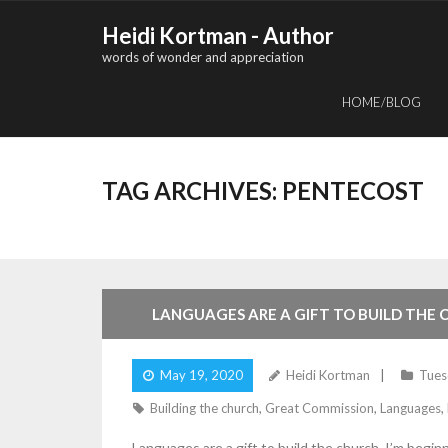
Skip
Heidi Kortman - Author
to
words of wonder and appreciation
content
HOME/BLOG
TAG ARCHIVES:
PENTECOST
2
Comments
LANGUAGES ARE A GIFT TO BUILD THE
May 19, 2020
Heidi Kortman
Tues
Building the church
,
Great Commission
,
Languages
,
Languages are a gift to build the church. I’m begi