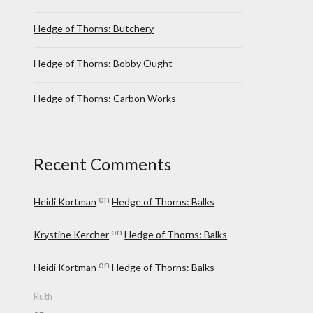
Hedge of Thorns: Butchery
Hedge of Thorns: Bobby Ought
Hedge of Thorns: Carbon Works
Recent Comments
on
Heidi Kortman
Hedge of Thorns: Balks
on
Krystine Kercher
Hedge of Thorns: Balks
on
Heidi Kortman
Hedge of Thorns: Balks
Ruth