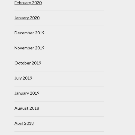
February 2020
January 2020
December 2019
November 2019
October 2019
July 2019
January 2019
August 2018
April 2018