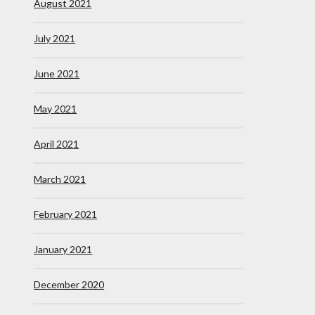
August 2021
July 2021
June 2021
May 2021
April 2021
March 2021
February 2021
January 2021
December 2020