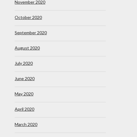
November 2020
October 2020
September 2020
August 2020
July 2020
June 2020
May 2020
April 2020
March 2020