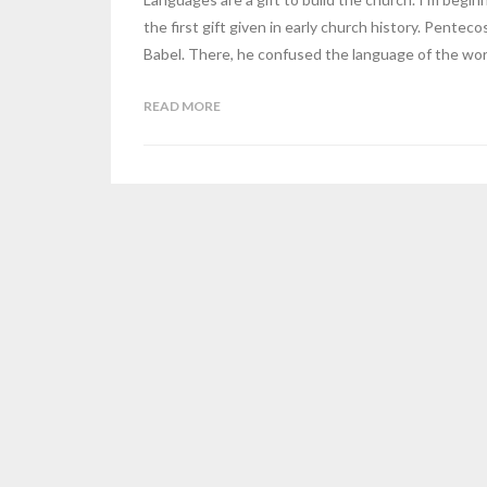
the first gift given in early church history. Pentec
Babel. There, he confused the language of the wor
READ MORE