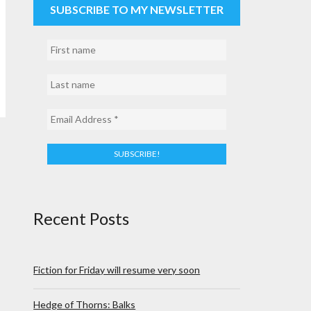
SUBSCRIBE TO MY NEWSLETTER
Recent Posts
Fiction for Friday will resume very soon
Hedge of Thorns: Balks