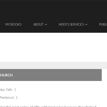
MY BOOKS
ABOUT
HEIDI’S SERVICES
PUBL
 CHURCH
day Tells
Pentecost
nning this next series of gifts with languages because they formed