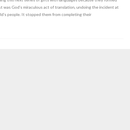
ost was God’s miraculous act of translation, undoing the incident at
ld’s people. It stopped them from completing their