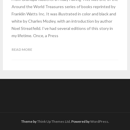
Around the World Treasures series of books reprinted by
Franklin Watts Inc. It was illustrated in color and black and
white by Charles Mozley, with an introduction by author
Noel Streatfeild. I’ve had several editions of this story in
my lifetime. Once, a Press
READ MORE
Theme by
Think Up Themes Ltd
. Powered by
WordPress
.