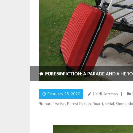
PUREST FICTION: A PARADE AND A HERO
3
Comments
February 28, 2020
Heidi Kortman
part Twelve
,
Purest Fiction
,
Ruarri
,
serial
,
Shona
,
sh