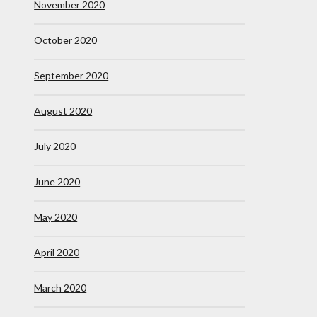
November 2020
October 2020
September 2020
August 2020
July 2020
June 2020
May 2020
April 2020
March 2020