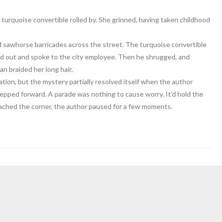
 turquoise convertible rolled by. She grinned, having taken childhood
d sawhorse barricades across the street. The turquoise convertible
ned out and spoke to the city employee. Then he shrugged, and
 braided her long hair.
ion, but the mystery partially resolved itself when the author
epped forward. A parade was nothing to cause worry. It’d hold the
ached the corner, the author paused for a few moments.