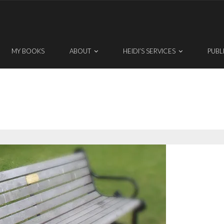
MY BOOKS
ABOUT
HEIDI’S SERVICES
PUBL