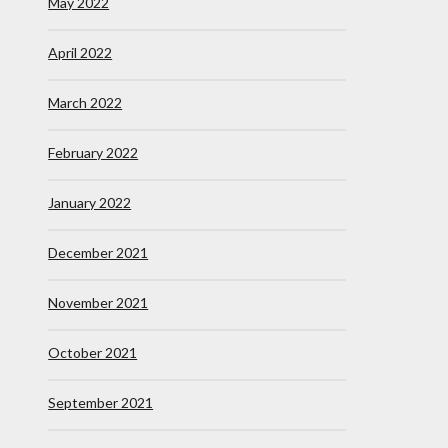
May 2022
April 2022
March 2022
February 2022
January 2022
December 2021
November 2021
October 2021
September 2021