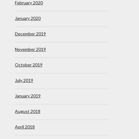
February 2020
January 2020
December 2019
November 2019
October 2019
July 2019
January 2019
August 2018
April 2018