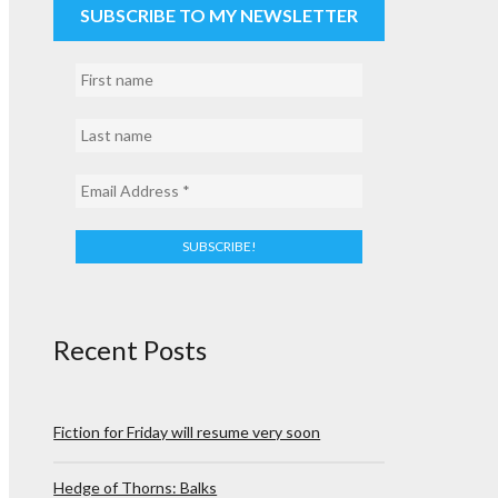
SUBSCRIBE TO MY NEWSLETTER
Recent Posts
Fiction for Friday will resume very soon
Hedge of Thorns: Balks