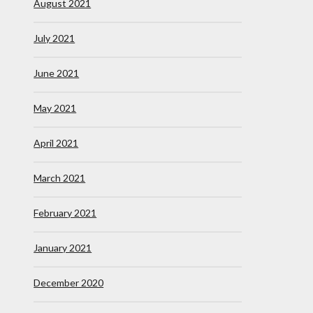
August 2021
July 2021
June 2021
May 2021
April 2021
March 2021
February 2021
January 2021
December 2020