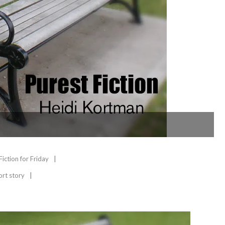
Fiction for Friday
ort story