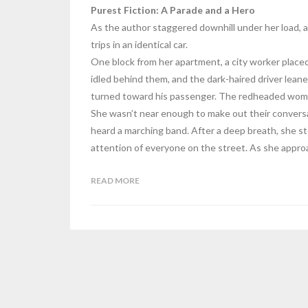
Purest Fiction: A Parade and a Hero
As the author staggered downhill under her load, a
trips in an identical car.
One block from her apartment, a city worker place
idled behind them, and the dark-haired driver lea
turned toward his passenger. The redheaded woman
She wasn’t near enough to make out their conversat
heard a marching band. After a deep breath, she st
attention of everyone on the street. As she appro
READ MORE