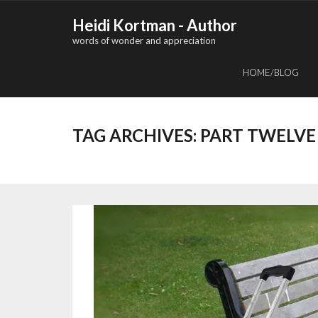
Skip
Heidi Kortman - Author
to
words of wonder and appreciation
content
HOME/BLOG
TAG ARCHIVES:
PART TWELVE