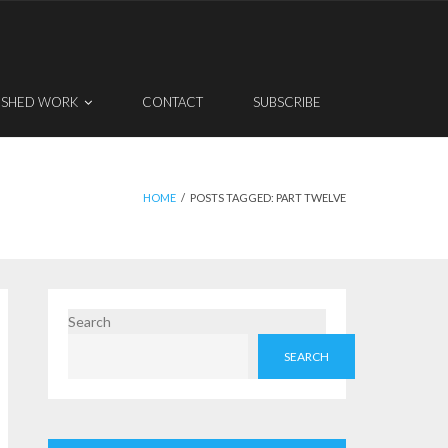
ISHED WORK
CONTACT
SUBSCRIBE
HOME
/
POSTS TAGGED:
PART TWELVE
Search
SEARCH