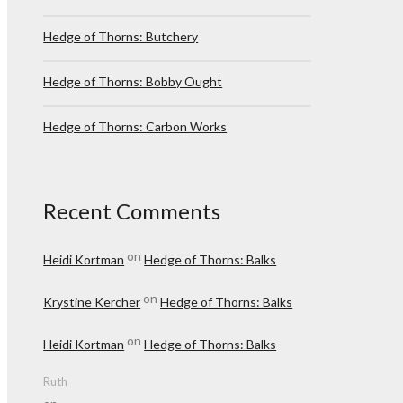
Hedge of Thorns: Butchery
Hedge of Thorns: Bobby Ought
Hedge of Thorns: Carbon Works
Recent Comments
on
Heidi Kortman
Hedge of Thorns: Balks
on
Krystine Kercher
Hedge of Thorns: Balks
on
Heidi Kortman
Hedge of Thorns: Balks
Ruth