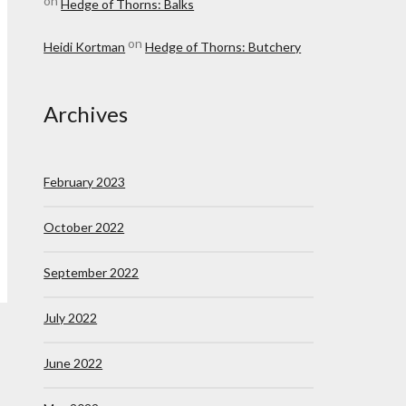
on
Hedge of Thorns: Balks
on
Heidi Kortman
Hedge of Thorns: Butchery
Archives
February 2023
October 2022
September 2022
July 2022
June 2022