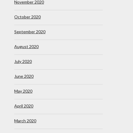
November 2020
October 2020
September 2020
August 2020
July 2020
June 2020
May 2020
April 2020
March 2020