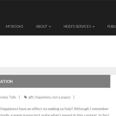
MY BOOKS
ABOUT
HEIDI’S SERVICES
PUBL
CATION
esday Tells
gift
,
Happiness
,
not a puppy
uld happiness have an effect on making us holy? Although I remember
ondly, a warm puppy isn’t quite what’s meant in this context. In fact,