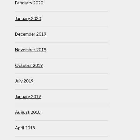
February 2020
January 2020
December 2019
November 2019
October 2019
July 2019
January 2019
August 2018
April 2018