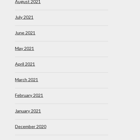
August 2021
July 2021
June 2021
May 2021
April 2021
March 2021
February 2021
January 2021
December 2020