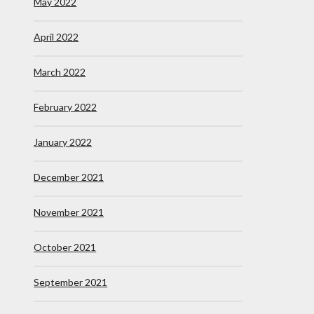
May 2022
April 2022
March 2022
February 2022
January 2022
December 2021
November 2021
October 2021
September 2021