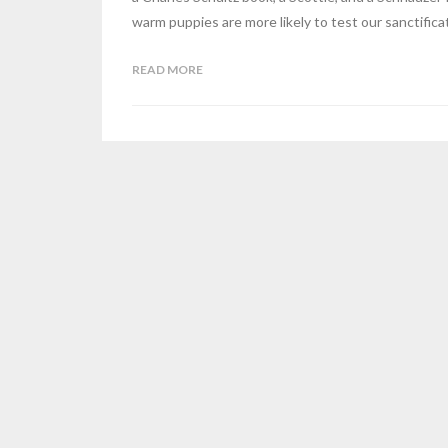
warm puppies are more likely to test our sanctific
READ MORE