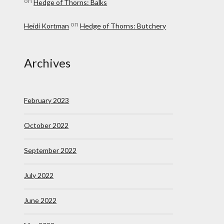
on
Hedge of Thorns: Balks
on
Heidi Kortman
Hedge of Thorns: Butchery
Archives
February 2023
October 2022
September 2022
July 2022
June 2022