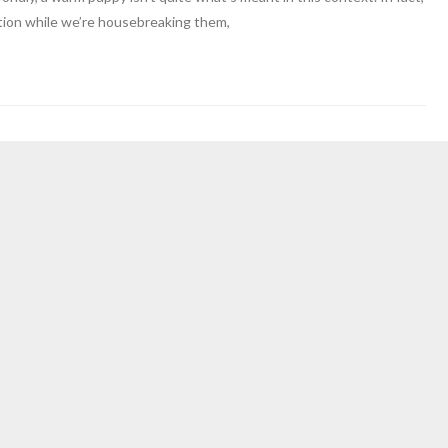
ation while we’re housebreaking them,