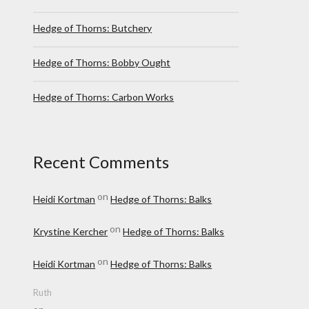
Hedge of Thorns: Butchery
Hedge of Thorns: Bobby Ought
Hedge of Thorns: Carbon Works
Recent Comments
on
Heidi Kortman
Hedge of Thorns: Balks
on
Krystine Kercher
Hedge of Thorns: Balks
on
Heidi Kortman
Hedge of Thorns: Balks
Ruth