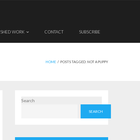
ISHED WORK
CONTACT
SUBSCRIBE
HOME
/
POSTS TAGGED:
NOT A PUPPY
Search
SEARCH