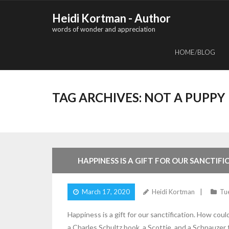
Skip
Heidi Kortman - Author
to
words of wonder and appreciation
content
HOME/BLOG
TAG ARCHIVES:
NOT A PUPPY
5
Comments
HAPPINESS IS A GIFT FOR OUR SANCTIFI
March 17, 2020
Heidi Kortman
Tu
Happiness is a gift for our sanctification. How co
a Charles Schultz book, a Scottie, and a Schnauzer f