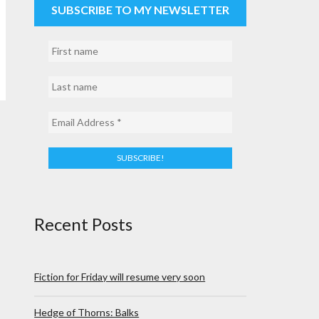
SUBSCRIBE TO MY NEWSLETTER
Recent Posts
Fiction for Friday will resume very soon
Hedge of Thorns: Balks