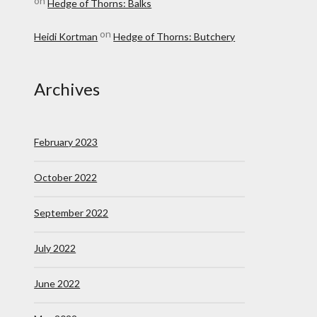
on
Hedge of Thorns: Balks
on
Heidi Kortman
Hedge of Thorns: Butchery
Archives
February 2023
October 2022
September 2022
July 2022
June 2022