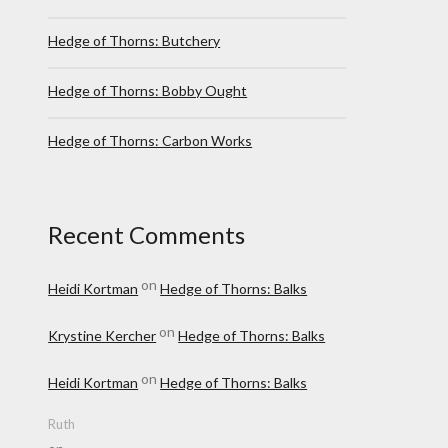
Hedge of Thorns: Butchery
Hedge of Thorns: Bobby Ought
Hedge of Thorns: Carbon Works
Recent Comments
on
Heidi Kortman
Hedge of Thorns: Balks
on
Krystine Kercher
Hedge of Thorns: Balks
on
Heidi Kortman
Hedge of Thorns: Balks
Ruth