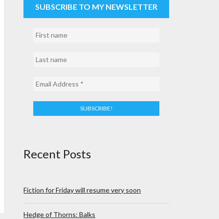
SUBSCRIBE TO MY NEWSLETTER
Recent Posts
Fiction for Friday will resume very soon
Hedge of Thorns: Balks