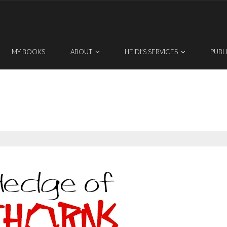
MY BOOKS
ABOUT
HEIDI’S SERVICES
PUBL