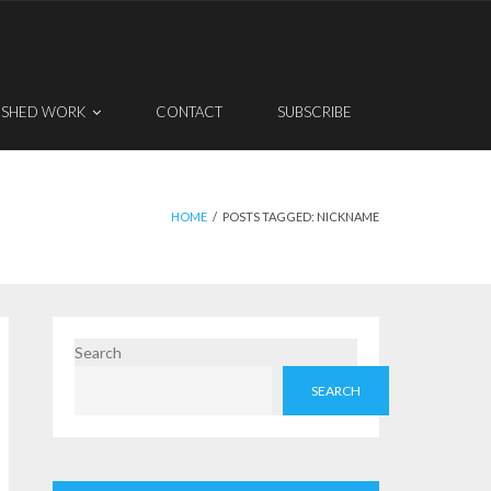
ISHED WORK
CONTACT
SUBSCRIBE
HOME
/
POSTS TAGGED:
NICKNAME
Search
SEARCH