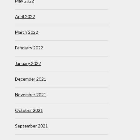
May 2022
April 2022
March 2022
February 2022
January 2022
December 2021
November 2021
October 2021
September 2021