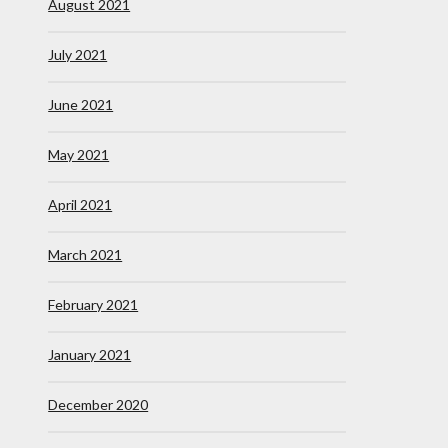
August 2021
July 2021
June 2021
May 2021
April 2021
March 2021
February 2021
January 2021
December 2020