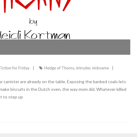
Fiction for Friday
Hedge of Thorns
,
intruder
,
nickname
 canister are already on the table. Exposing the banked coals lets
o make biscuits in the Dutch oven, the way mom did. Whatever killed
t to step up