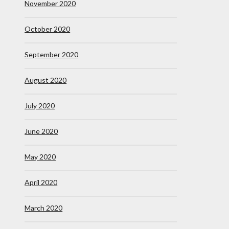
November 2020
October 2020
September 2020
August 2020
July 2020
June 2020
May 2020
April 2020
March 2020