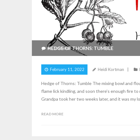
HEDGE OF THORNS: TUMBLE
4
Comments
February 11, 2022
Heidi Kortman
Hedge of Thorns: Tumble The mixing bowl and flour
flame lick kindling, and soon there’s enough fire t
Grandpa took her two weeks later, and it was my lo
READ MORE