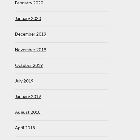
February 2020
January 2020
December 2019
November 2019
October 2019
July 2019
January 2019
August 2018
April 2018