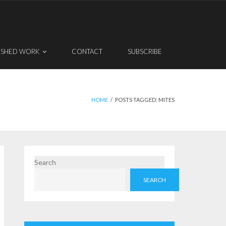
ISHED WORK
CONTACT
SUBSCRIBE
HOME
/
POSTS TAGGED:
MITES
Search
SEARCH