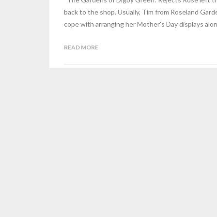
back to the shop. Usually, Tim from Roseland Gard
cope with arranging her Mother’s Day displays alo
READ MORE