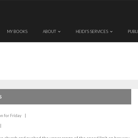
MY BOOKS
ABOUT
HEIDI’S SERVICES
PUBL
S
on for Friday
e church and pushed the upper range of the speed limit on her way