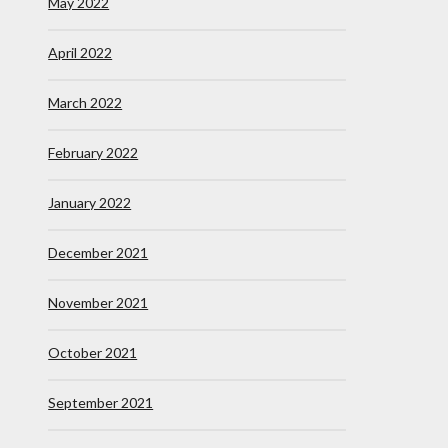
May 2022
April 2022
March 2022
February 2022
January 2022
December 2021
November 2021
October 2021
September 2021