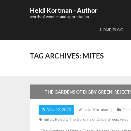
Skip
Heidi Kortman - Author
to
words of wonder and appreciation
content
HOME/BLOG
TAG ARCHIVES:
MITES
4
Comments
THE GARDENS OF DIGBY GREEN: REJECT
May 22, 2020
Heidi Kortman
Ficti
mites
,
Rejects
,
The Gardens of Digby Green
,
virus
The Gardens of Digby Green: Rejects Rose left th