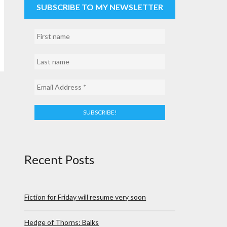
SUBSCRIBE TO MY NEWSLETTER
Recent Posts
Fiction for Friday will resume very soon
Hedge of Thorns: Balks