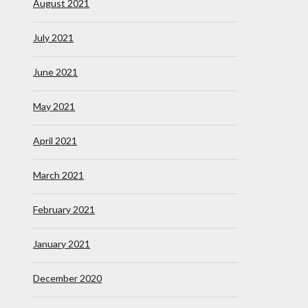
August 2021
July 2021
June 2021
May 2021
April 2021
March 2021
February 2021
January 2021
December 2020