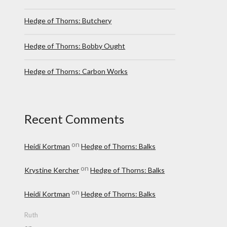
Hedge of Thorns: Butchery
Hedge of Thorns: Bobby Ought
Hedge of Thorns: Carbon Works
Recent Comments
on
Heidi Kortman
Hedge of Thorns: Balks
on
Krystine Kercher
Hedge of Thorns: Balks
on
Heidi Kortman
Hedge of Thorns: Balks
Ruth