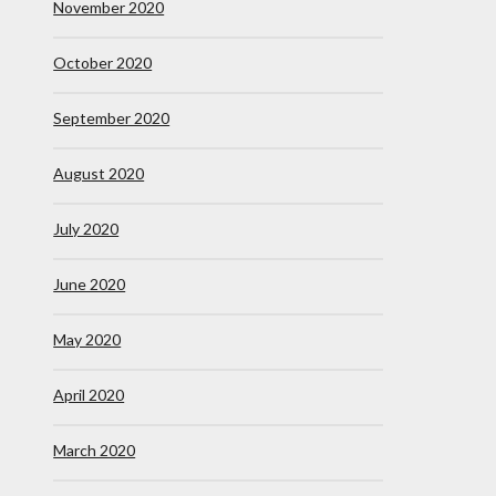
November 2020
October 2020
September 2020
August 2020
July 2020
June 2020
May 2020
April 2020
March 2020