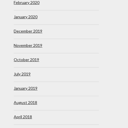
February 2020
January 2020
December 2019
November 2019
October 2019
July 2019
January 2019
August 2018
April 2018