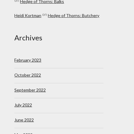
on
Hedge of Thorns: Balks
on
Heidi Kortman
Hedge of Thorns: Butchery
Archives
February 2023
October 2022
September 2022
July 2022
June 2022