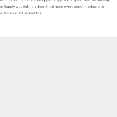
en Supply was right on time. She’d need every possible minute to
ne. When she’d parked the