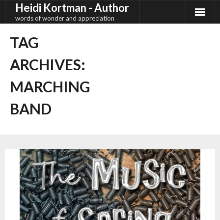
Heidi Kortman - Author
Skip
to
words of wonder and appreciation
content
TAG
ARCHIVES:
MARCHING
BAND