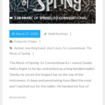
THE MUSIC OF SPRING: SO CONVENTIONAL
5
Comments
March 27, 2020
Heidi Kortman
Fiction for Friday
clarinet
,
marching band
,
short story
,
So conventional
,
The
Music of Spring
The Music of Spring: So Conventional As I stared, Daddy
held a finger to his lips and picked up a long handled mallet.
Gently, he struck the longest bar on the top of the
instrument. A deep and penetrating tone filled the nook
and I reached out for the mallet. He handed me four of
READ MORE