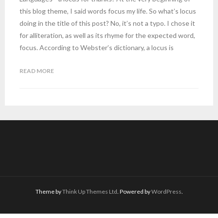
this blog theme, I said words focus my life. So what’s locus
doing in the title of this post? No, it’s not a typo. I chose it
for alliteration, as well as its rhyme for the expected word,
focus. According to Webster’s dictionary, a locus is
READ MORE
Theme by
Think Up Themes Ltd
. Powered by
WordPress
.