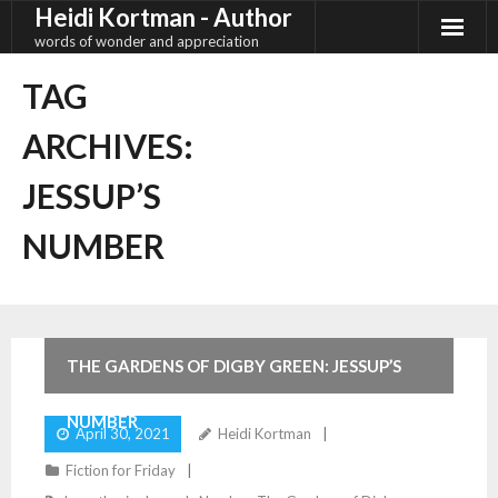
Heidi Kortman - Author
Skip
to
words of wonder and appreciation
content
TAG
ARCHIVES:
JESSUP’S
NUMBER
4
Comments
THE GARDENS OF DIGBY GREEN: JESSUP’S
NUMBER
April 30, 2021
Heidi Kortman
Fiction for Friday