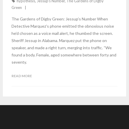
hypothesis
,
Jessup's Number
,
The Gardens of Digby
Green
The Gardens of Digby Green: Jessup’s Number When
Detective Marquez’s phone emitted the obnoxious noise
he’d chosen as a voice mail alert, he thumbed the screen.
Sheriff Jessup in Alabama. Marquez put the phone on
speaker, and made a right turn, merging into traffic. “We
found a body. Female, aged somewhere between forty and
seventy.
READ MORE