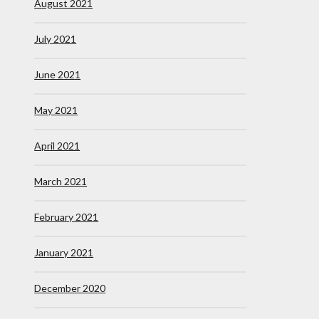
August 2021
July 2021
June 2021
May 2021
April 2021
March 2021
February 2021
January 2021
December 2020