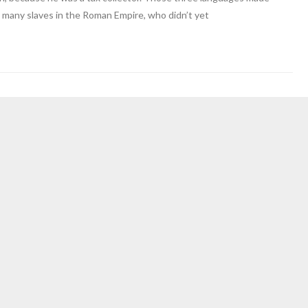
 many slaves in the Roman Empire, who didn’t yet