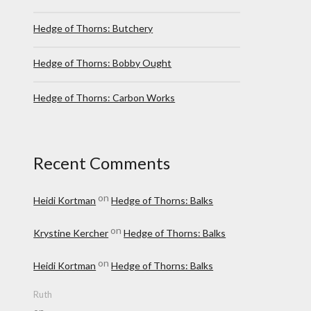
Hedge of Thorns: Butchery
Hedge of Thorns: Bobby Ought
Hedge of Thorns: Carbon Works
Recent Comments
on
Heidi Kortman
Hedge of Thorns: Balks
on
Krystine Kercher
Hedge of Thorns: Balks
on
Heidi Kortman
Hedge of Thorns: Balks
Ruth