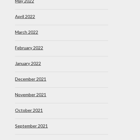
May 2022
April 2022
March 2022
February 2022
January 2022
December 2021
November 2021
October 2021
September 2021