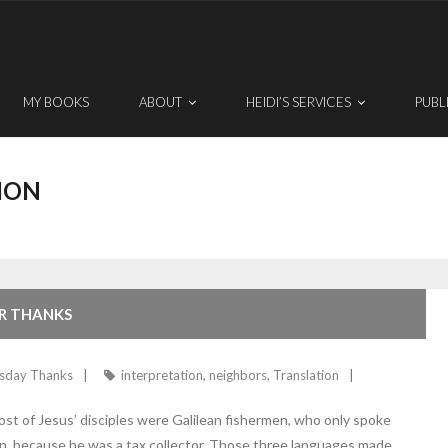
MY BOOKS
ABOUT
HEIDI’S SERVICES
PUBL
ION
OR THANKS
sday Thanks
interpretation
,
neighbors
,
Translation
Most of Jesus’ disciples were Galilean fishermen, who only spoke
, because he was a tax collector. Those three languages made