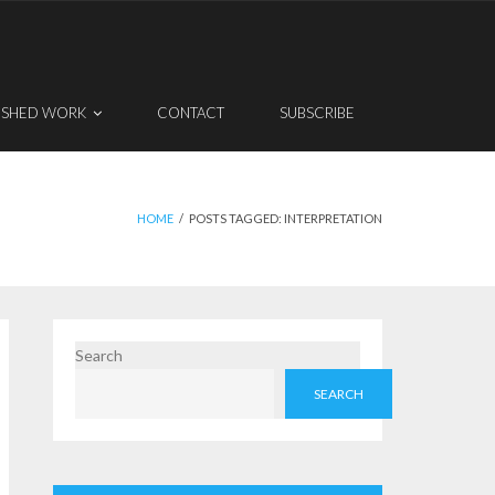
ISHED WORK
CONTACT
SUBSCRIBE
HOME
/
POSTS TAGGED:
INTERPRETATION
Search
SEARCH