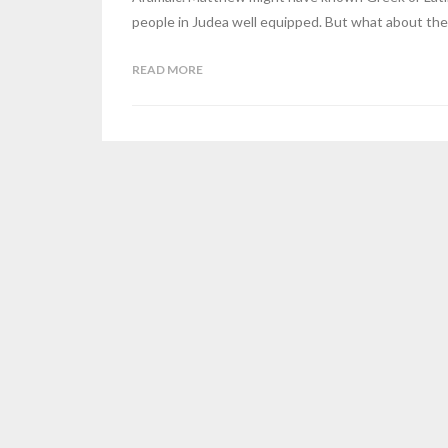
people in Judea well equipped. But what about the
READ MORE