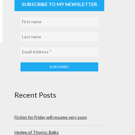
SUBSCRIBE TO MY NEWSLETTER
Recent Posts
Fiction for Friday will resume very soon
Hedge of Thorns: Balks