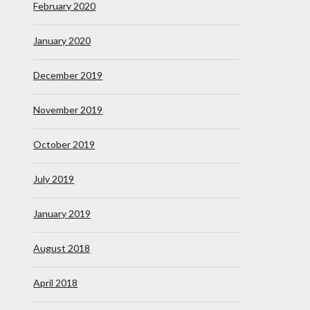
February 2020
January 2020
December 2019
November 2019
October 2019
July 2019
January 2019
August 2018
April 2018