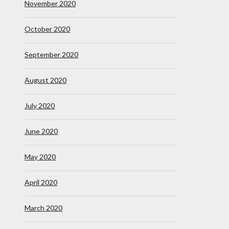
November 2020
October 2020
September 2020
August 2020
July 2020
June 2020
May 2020
April 2020
March 2020