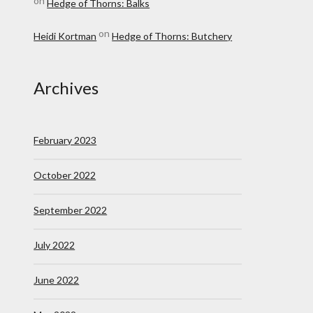
on
Hedge of Thorns: Balks
on
Heidi Kortman
Hedge of Thorns: Butchery
Archives
February 2023
October 2022
September 2022
July 2022
June 2022