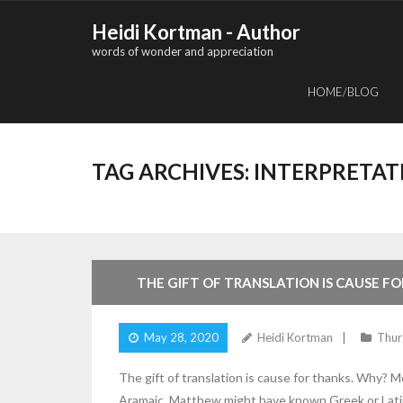
Skip
Heidi Kortman - Author
to
words of wonder and appreciation
content
HOME/BLOG
TAG ARCHIVES:
INTERPRETAT
4
Comments
THE GIFT OF TRANSLATION IS CAUSE F
May 28, 2020
Heidi Kortman
Thur
The gift of translation is cause for thanks. Why? 
Aramaic. Matthew might have known Greek or Latin